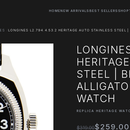
HOME
NEW ARRIVALS
BEST SELLERS
SHOP
HES
LONGINES L2.794.4.53.2 HERITAGE AUTO STAINLESS STEEL |
LONGINES
HERITAGE
STEEL | 
ALLIGATO
WATCH
REPLICA HERITAGE WAT
$259.00
$319.00