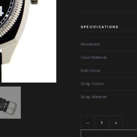
SPECIFICATIONS
Movement
Case Material
Dial Colour
Strap Colour
Strap Material
−
+
Quantity