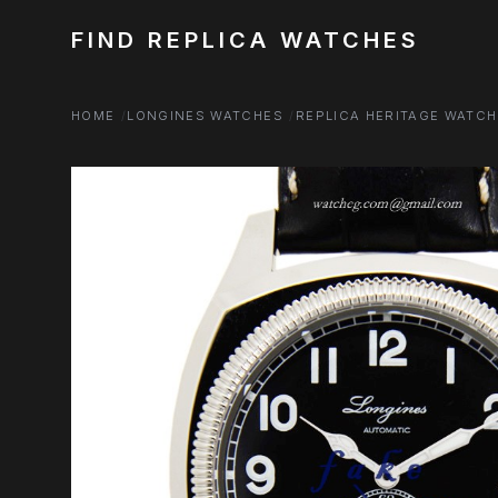
FIND REPLICA WATCHES
HOME
LONGINES WATCHES
REPLICA HERITAGE WATC