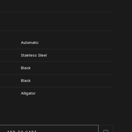
Automatic
Stainless Steel
Black
Black
Alligator