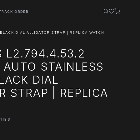
TRACK ORDER
 BLACK DIAL ALLIGATOR STRAP | REPLICA WATCH
 L2.794.4.53.2
 AUTO STAINLESS
BLACK DIAL
R STRAP | REPLICA
CHES