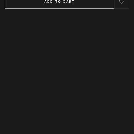
ADD TO CART