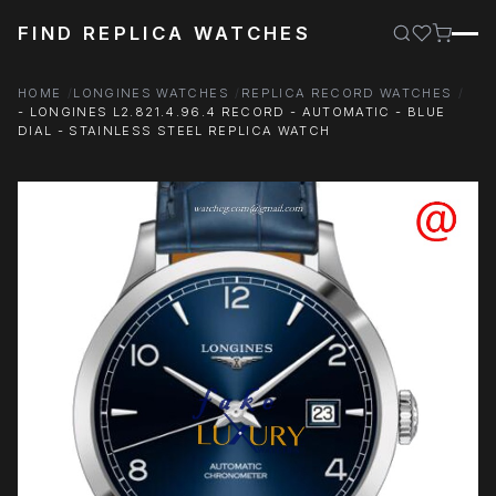
FIND REPLICA WATCHES
HOME
LONGINES WATCHES
REPLICA RECORD WATCHES
- LONGINES L2.821.4.96.4 RECORD - AUTOMATIC - BLUE
DIAL - STAINLESS STEEL REPLICA WATCH