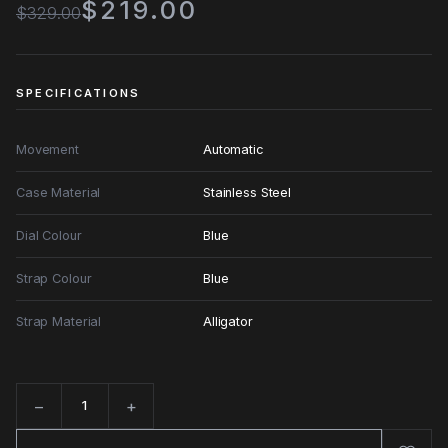
$219.00
$329.00
SPECIFICATIONS
Movement
Automatic
Case Material
Stainless Steel
Dial Colour
Blue
Strap Colour
Blue
Strap Material
Alligator
−
+
Quantity