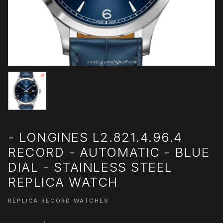
- LONGINES L2.821.4.96.4
RECORD - AUTOMATIC - BLUE
DIAL - STAINLESS STEEL
REPLICA WATCH
REPLICA RECORD WATCHES