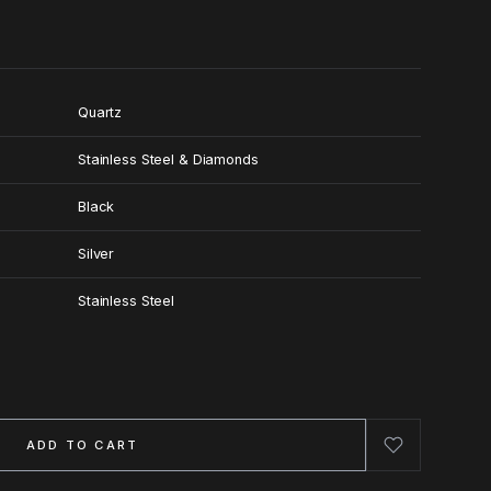
Quartz
Stainless Steel & Diamonds
Black
Silver
Stainless Steel
ADD TO CART