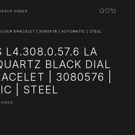
TRACK ORDER
ILVER BRACELET | 3080576 | AUTOMATIC | STEEL
L4.308.0.57.6 LA
UARTZ BLACK DIAL
RACELET | 3080576 |
C | STEEL
TCHES
0