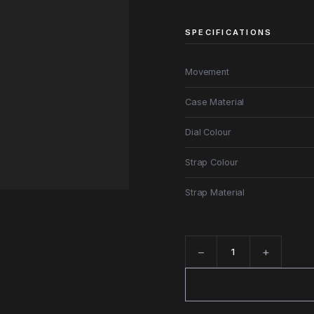
SPECIFICATIONS
Movement
Case Material
Dial Colour
Strap Colour
Strap Material
−
+
Quantity