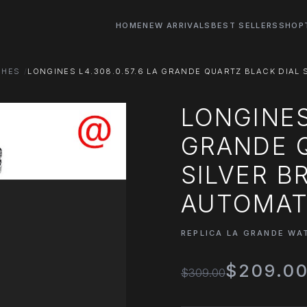
HOME
NEW ARRIVALS
BEST SELLERS
SHOP
CHES
LONGINES L4.308.0.57.6 LA GRANDE QUARTZ BLACK DIAL S
LONGINES 
GRANDE Q
SILVER B
AUTOMATI
REPLICA LA GRANDE WA
$209.0
$309.00