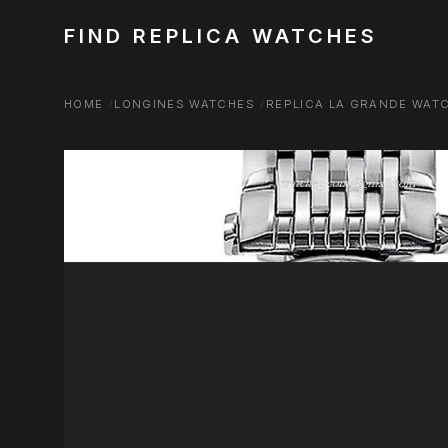
FIND REPLICA WATCHES
HOME
LONGINES WATCHES
REPLICA LA GRANDE WAT