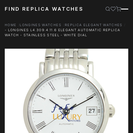
FIND REPLICA WATCHES
HOME
LONGINES WATCHES
REPLICA ELEGANT WATCHES
- LONGINES L4.309.4.11.6 ELEGANT AUTOMATIC REPLICA
WATCH - STAINLESS STEEL - WHITE DIAL