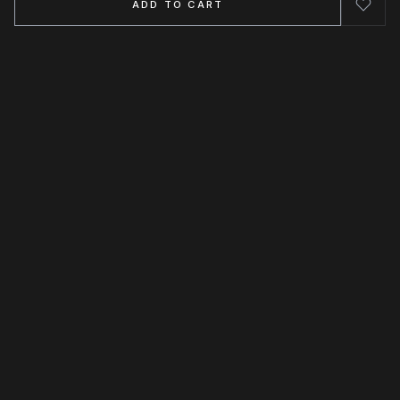
ADD TO CART