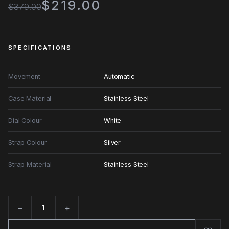
$219.00
$379.00
SPECIFICATIONS
Movement
Automatic
Case Material
Stainless Steel
Dial Colour
White
Strap Colour
Silver
Strap Material
Stainless Steel
−
+
Quantity