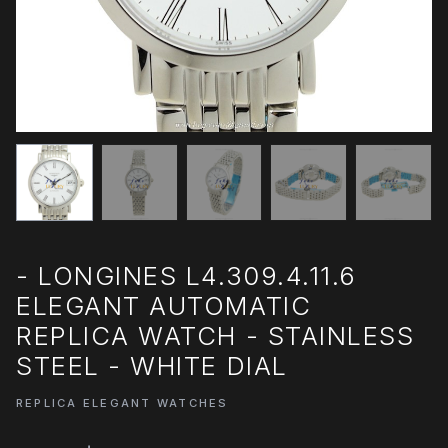
- LONGINES L4.309.4.11.6
ELEGANT AUTOMATIC
REPLICA WATCH - STAINLESS
STEEL - WHITE DIAL
REPLICA ELEGANT WATCHES