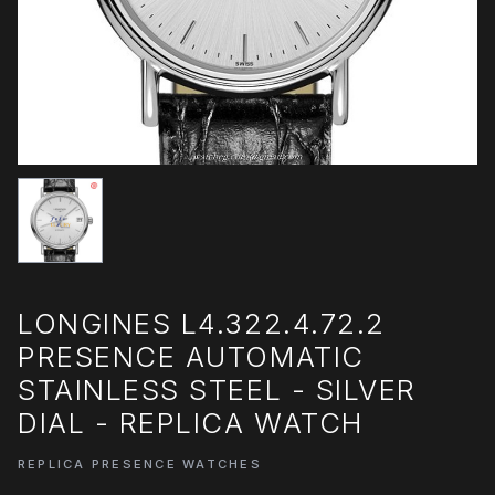
LONGINES L4.322.4.72.2
PRESENCE AUTOMATIC
STAINLESS STEEL - SILVER
DIAL - REPLICA WATCH
REPLICA PRESENCE WATCHES