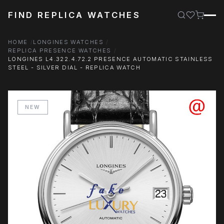
FIND REPLICA WATCHES
HOME
LONGINES WATCHES
REPLICA PRESENCE WATCHES
LONGINES L4.322.4.72.2 PRESENCE AUTOMATIC STAINLESS
STEEL - SILVER DIAL - REPLICA WATCH
NEW