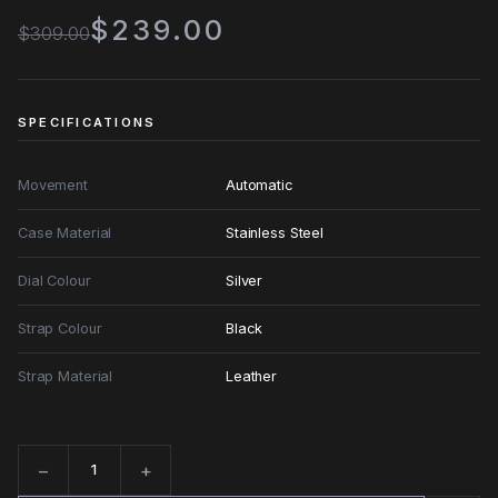
$239.00
$309.00
SPECIFICATIONS
Movement
Automatic
Case Material
Stainless Steel
Dial Colour
Silver
Strap Colour
Black
Strap Material
Leather
−
+
Quantity