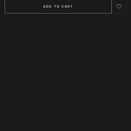
ADD TO CART