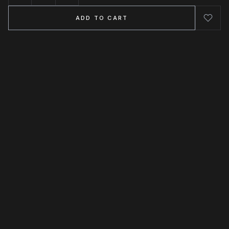
ADD TO CART