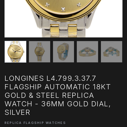
LONGINES L4.799.3.37.7
FLAGSHIP AUTOMATIC 18KT
GOLD & STEEL REPLICA
WATCH - 36MM GOLD DIAL,
SILVER
REPLICA FLAGSHIP WATCHES