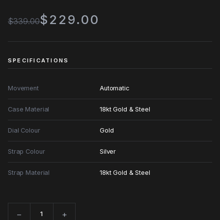
$229.00
$339.00
SPECIFICATIONS
Movement
Automatic
Case Material
18kt Gold & Steel
Dial Colour
Gold
Strap Colour
Silver
Strap Material
18kt Gold & Steel
−
+
Quantity