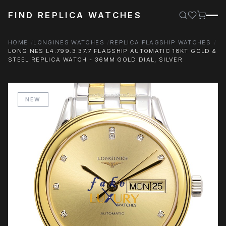
FIND REPLICA WATCHES
HOME
LONGINES WATCHES
REPLICA FLAGSHIP WATCHES
LONGINES L4.799.3.37.7 FLAGSHIP AUTOMATIC 18KT GOLD &
STEEL REPLICA WATCH - 36MM GOLD DIAL, SILVER
NEW