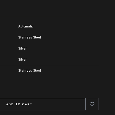
Automatic
Stainless Steel
Silver
Silver
Stainless Steel
ADD TO CART