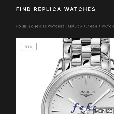
FIND REPLICA WATCHES
HOME
LONGINES WATCHES
REPLICA FLAGSHIP WATC
NEW