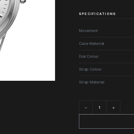
SPECIFICATIONS
Movement
Case Material
Dial Colour
Strap Colour
Strap Material
−
+
Quantity