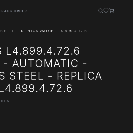
TRACK ORDER
S STEEL - REPLICA WATCH - L4.899.4.72.6
 L4.899.4.72.6
 - AUTOMATIC -
S STEEL - REPLICA
L4.899.4.72.6
CHES
0