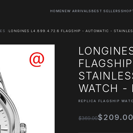
HOME
NEW ARRIVALS
BEST SELLERS
SHOP
HES
LONGINES L4.899.4.72.6 FLAGSHIP - AUTOMATIC - STAINLES
LONGINES
FLAGSHIP
STAINLES
WATCH - 
REPLICA FLAGSHIP WAT
$209.0
$369.00