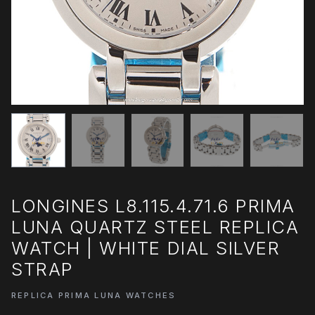
LONGINES L8.115.4.71.6 PRIMA
LUNA QUARTZ STEEL REPLICA
WATCH | WHITE DIAL SILVER
STRAP
REPLICA PRIMA LUNA WATCHES