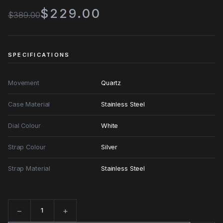
$229.00
$389.00
SPECIFICATIONS
Movement
Quartz
Case Material
Stainless Steel
Dial Colour
White
Strap Colour
Silver
Strap Material
Stainless Steel
−
+
Quantity