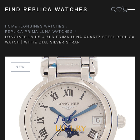
FIND REPLICA WATCHES
HOME
LONGINES WATCHES
REPLICA PRIMA LUNA WATCHES
LONGINES L8.115.4.71.6 PRIMA LUNA QUARTZ STEEL REPLICA
WATCH | WHITE DIAL SILVER STRAP
NEW