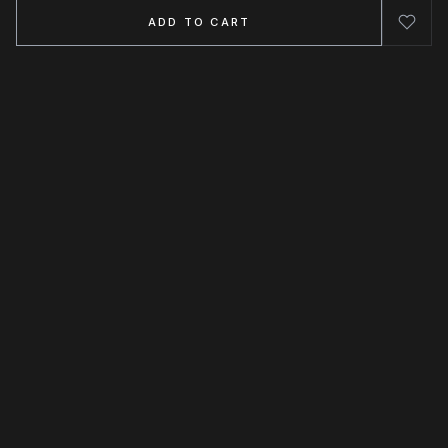
ADD TO CART