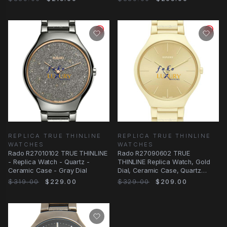
REPLICA TRUE THINLINE
REPLICA TRUE THINLINE
WATCHES
WATCHES
Rado R27010102 TRUE THINLINE
Rado R27090602 TRUE
- Replica Watch - Quartz -
THINLINE Replica Watch, Gold
Ceramic Case - Gray Dial
Dial, Ceramic Case, Quartz
Movement
$319.00
$229.00
$329.00
$209.00