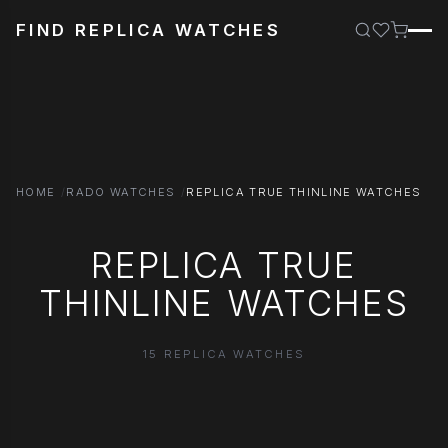
FIND REPLICA WATCHES
HOME
RADO WATCHES
REPLICA TRUE THINLINE WATCHES
REPLICA TRUE
THINLINE WATCHES
15 REPLICA WATCHES