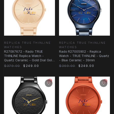
REPLICA TRUE THINLINE
REPLICA TRUE THINLINE
WATCHES
WATCHES
R27097672 - Rado TRUE
Rado R27005902 - Replica
THINLINE Replica Watch -
Watch - TRUE THINLINE - Quartz
Quartz Ceramic - Gold Dial Gold
- Blue Ceramic - 39mm
Strap
$379.00
$249.00
$369.00
$249.00