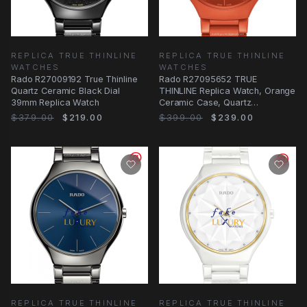
REPLICA TRUE THINLINE
REPLICA TRUE THINLINE
WATCHES
WATCHES
Rado R27009192 True Thinline
Rado R27095652 TRUE
Quartz Ceramic Black Dial
THINLINE Replica Watch, Orange
39mm Replica Watch
Ceramic Case, Quartz
Movement
$379.00
$219.00
$399.00
$239.00
REPLICA TRUE THINLINE
REPLICA TRUE THINLINE