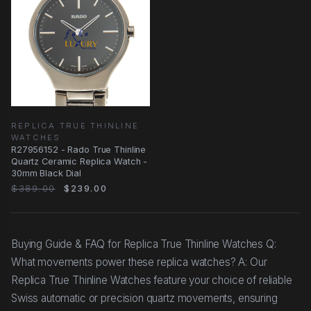
REPLICA TRUE THINLINE
WATCHES
R27956152 - Rado True Thinline
Quartz Ceramic Replica Watch -
30mm Black Dial
$389.00
$239.00
Buying Guide & FAQ for Replica True Thinline Watches Q:
What movements power these replica watches? A: Our
Replica True Thinline Watches feature your choice of reliable
Swiss automatic or precision quartz movements, ensuring