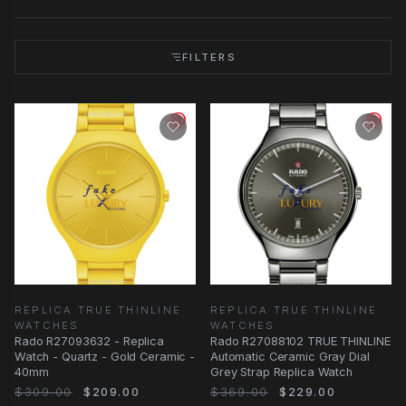
FILTERS
REPLICA TRUE THINLINE
REPLICA TRUE THINLINE
WATCHES
WATCHES
Rado R27093632 - Replica
Rado R27088102 TRUE THINLINE
Watch - Quartz - Gold Ceramic -
Automatic Ceramic Gray Dial
40mm
Grey Strap Replica Watch
$309.00
$209.00
$369.00
$229.00