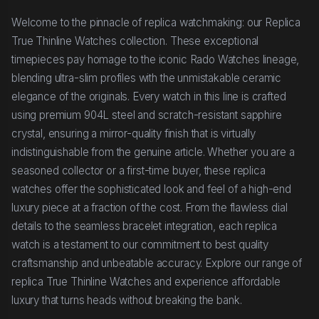
Welcome to the pinnacle of replica watchmaking: our Replica
True Thinline Watches collection. These exceptional
timepieces pay homage to the iconic Rado Watches lineage,
blending ultra-slim profiles with the unmistakable ceramic
elegance of the originals. Every watch in this line is crafted
using premium 904L steel and scratch-resistant sapphire
crystal, ensuring a mirror-quality finish that is virtually
indistinguishable from the genuine article. Whether you are a
seasoned collector or a first-time buyer, these replica
watches offer the sophisticated look and feel of a high-end
luxury piece at a fraction of the cost. From the flawless dial
details to the seamless bracelet integration, each replica
watch is a testament to our commitment to best quality
craftsmanship and unbeatable accuracy. Explore our range of
replica True Thinline Watches and experience affordable
luxury that turns heads without breaking the bank.