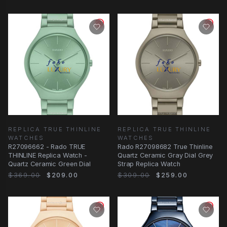
REPLICA TRUE THINLINE
REPLICA TRUE THINLINE
WATCHES
WATCHES
R27096662 - Rado TRUE
Rado R27098682 True Thinline
THINLINE Replica Watch -
Quartz Ceramic Gray Dial Grey
Quartz Ceramic Green Dial
Strap Replica Watch
$369.00
$209.00
$309.00
$259.00