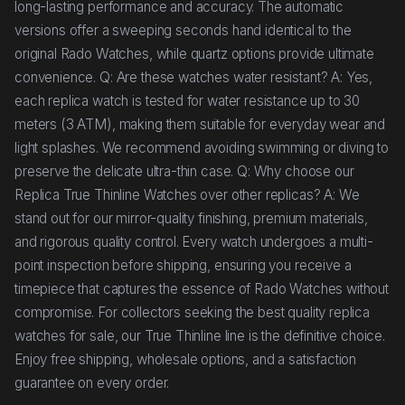
long-lasting performance and accuracy. The automatic
versions offer a sweeping seconds hand identical to the
original Rado Watches, while quartz options provide ultimate
convenience. Q: Are these watches water resistant? A: Yes,
each replica watch is tested for water resistance up to 30
meters (3 ATM), making them suitable for everyday wear and
light splashes. We recommend avoiding swimming or diving to
preserve the delicate ultra-thin case. Q: Why choose our
Replica True Thinline Watches over other replicas? A: We
stand out for our mirror-quality finishing, premium materials,
and rigorous quality control. Every watch undergoes a multi-
point inspection before shipping, ensuring you receive a
timepiece that captures the essence of Rado Watches without
compromise. For collectors seeking the best quality replica
watches for sale, our True Thinline line is the definitive choice.
Enjoy free shipping, wholesale options, and a satisfaction
guarantee on every order.