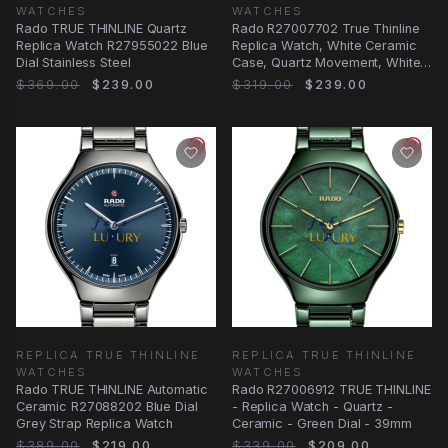
WATCHES
WATCHES
Rado TRUE THINLINE Quartz
Rado R27007702 True Thinline
Replica Watch R27955022 Blue
Replica Watch, White Ceramic
Dial Stainless Steel
Case, Quartz Movement, White
Dial
$369.00
$239.00
$319.00
$239.00
REPLICA TRUE THINLINE
REPLICA TRUE THINLINE
WATCHES
WATCHES
Rado TRUE THINLINE Automatic
Rado R27006912 TRUE THINLINE
Ceramic R27088202 Blue Dial
- Replica Watch - Quartz -
Grey Strap Replica Watch
Ceramic - Green Dial - 39mm
$389.00
$219.00
$339.00
$209.00