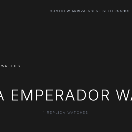
HOME
NEW ARRIVALS
BEST SELLERS
SHOP
 WATCHES
A EMPERADOR 
1 REPLICA WATCHES