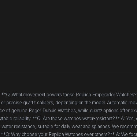
* **Q: What movement powers these Replica Emperador Watches?
s or precise quartz calibers, depending on the model. Automatic m
e of genuine Roger Dubuis Watches, while quartz options offer ex
able reliability. **Q: Are these watches water-resistant?** A: Yes,
 water resistance, suitable for daily wear and splashes. We recom
ing. **Q: Why choose your Replica Watches over others?** A: We foc