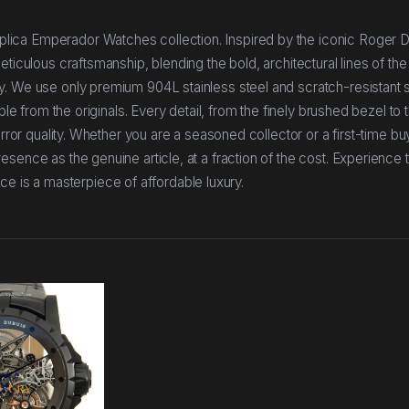
lica Emperador Watches collection. Inspired by the iconic Roger 
ticulous craftsmanship, blending the bold, architectural lines of the
y. We use only premium 904L stainless steel and scratch-resistant 
ble from the originals. Every detail, from the finely brushed bezel to 
irror quality. Whether you are a seasoned collector or a first-time bu
sence as the genuine article, at a fraction of the cost. Experience t
is a masterpiece of affordable luxury.