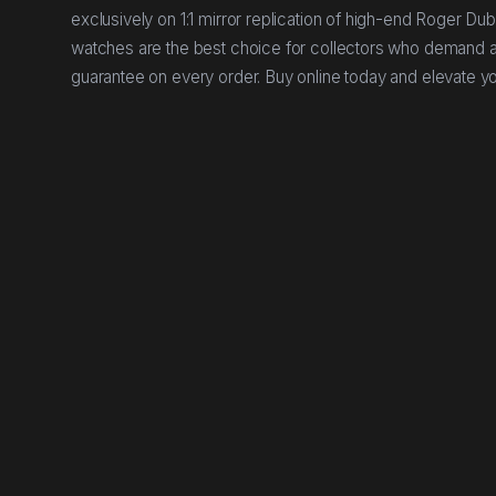
exclusively on 1:1 mirror replication of high-end Roger Du
watches are the best choice for collectors who demand aut
guarantee on every order. Buy online today and elevate yo