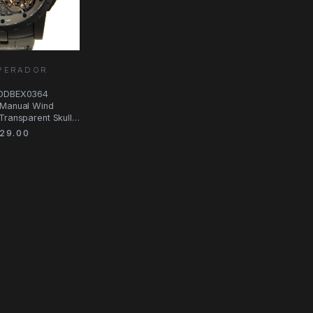
MPERADOR
RDDBEX0364
 Manual Wind
Transparent Skull
29.00