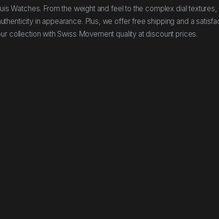
buis Watches. From the weight and feel to the complex dial textures,
henticity in appearance. Plus, we offer free shipping and a satisfa
ur collection with Swiss Movement quality at discount prices.