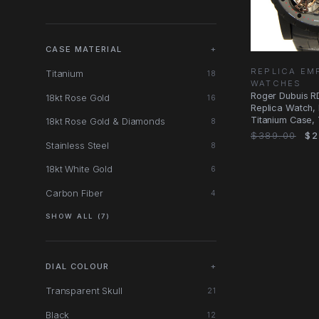
CASE MATERIAL
+
REPLICA E
Titanium
18
WATCHES
Roger Dubuis 
18kt Rose Gold
16
Replica Watch,
Titanium Case, 
18kt Rose Gold & Diamonds
8
Dial, Black
$389.00
$2
Stainless Steel
8
18kt White Gold
6
Carbon Fiber
4
SHOW ALL (7)
DIAL COLOUR
+
Transparent Skull
21
Black
12