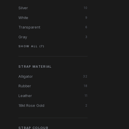
Silver
10
White
9
Transparent
6
Gray
3
SHOW ALL (7)
STRAP MATERIAL
Alligator
32
Rubber
18
Leather
11
18kt Rose Gold
2
STRAP COLOUR