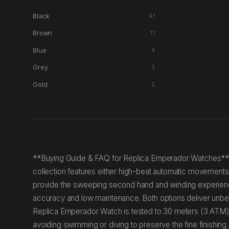
Black
41
Brown
11
Blue
4
Grey
3
Gold
2
**Buying Guide & FAQ for Replica Emperador Watches*
collection features either high-beat automatic movement
provide the sweeping second hand and winding experienc
accuracy and low maintenance. Both options deliver unbeat
Replica Emperador Watch is tested to 30 meters (3 ATM)
avoiding swimming or diving to preserve the fine finish