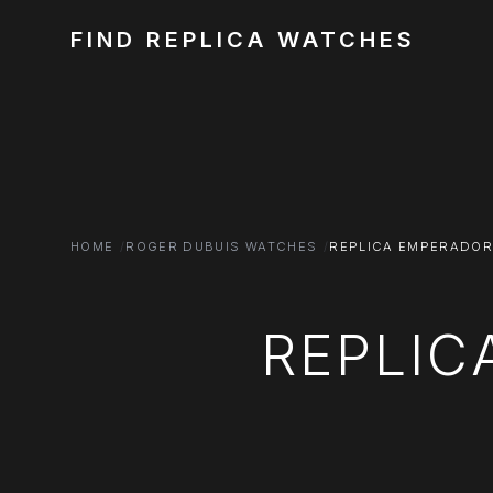
FIND REPLICA WATCHES
HOME
ROGER DUBUIS WATCHES
REPLICA EMPERADOR
REPLIC