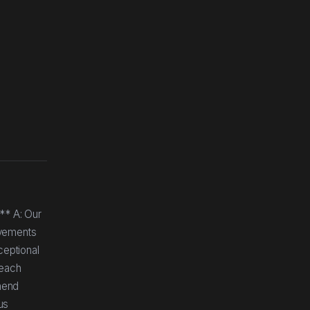
** A: Our
ovements
ceptional
 each
mend
us