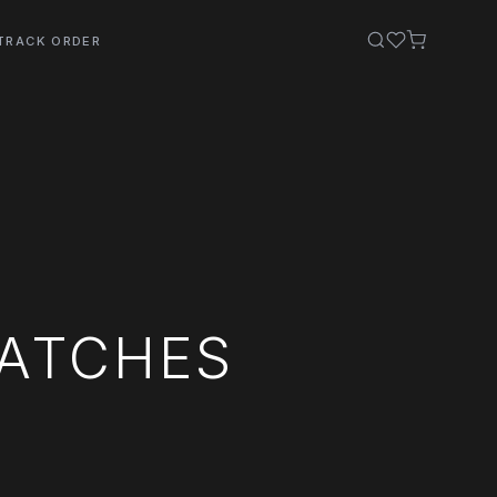
TRACK ORDER
WATCHES