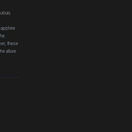
Dubuis
sapphire
the
yer, these
he allure