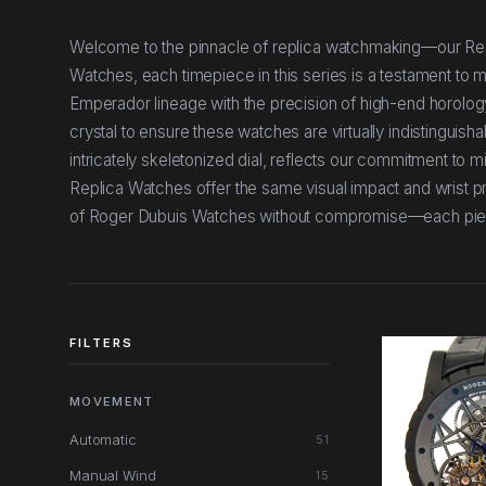
Welcome to the pinnacle of replica watchmaking—our Rep
Watches, each timepiece in this series is a testament to me
Emperador lineage with the precision of high-end horolog
crystal to ensure these watches are virtually indistinguisha
intricately skeletonized dial, reflects our commitment to m
Replica Watches offer the same visual impact and wrist pre
of Roger Dubuis Watches without compromise—each piece 
FILTERS
MOVEMENT
Automatic
51
Manual Wind
15