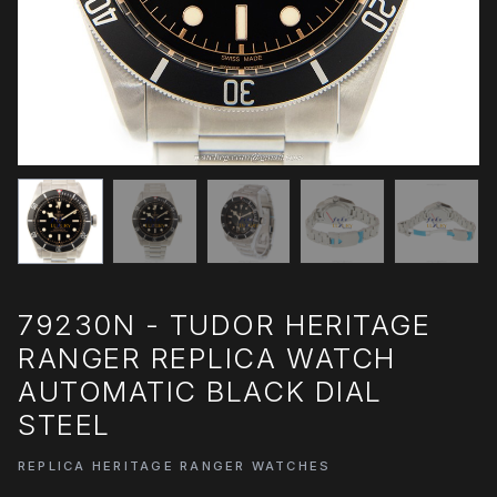
79230N - TUDOR HERITAGE
RANGER REPLICA WATCH
AUTOMATIC BLACK DIAL
STEEL
REPLICA HERITAGE RANGER WATCHES