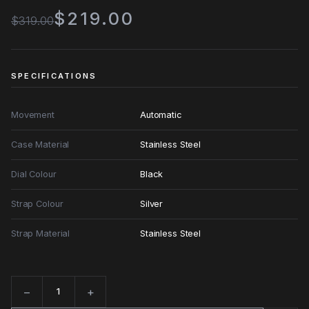
$219.00
$319.00
SPECIFICATIONS
Movement
Automatic
Case Material
Stainless Steel
Dial Colour
Black
Strap Colour
Silver
Strap Material
Stainless Steel
−
+
Quantity