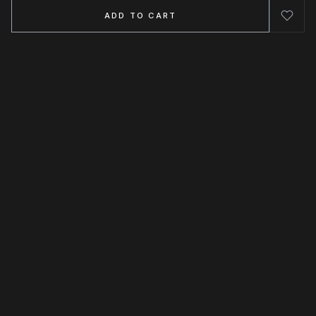
ADD TO CART