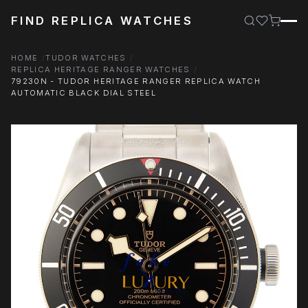
FIND REPLICA WATCHES
HOME
TUDOR WATCHES
REPLICA HERITAGE RANGER WATCHES
79230N - TUDOR HERITAGE RANGER REPLICA WATCH
AUTOMATIC BLACK DIAL STEEL