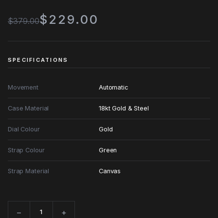
$229.00
$379.00
SPECIFICATIONS
Movement
Automatic
Case Material
18kt Gold & Steel
Dial Colour
Gold
Strap Colour
Green
Strap Material
Canvas
−
+
Quantity