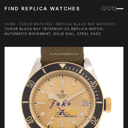
FIND REPLICA WATCHES
HOME
TUDOR WATCHES
REPLICA BLACK BAY WATCHES
TUDOR BLACK BAY 79733NCH-CS REPLICA WATCH,
AUTOMATIC MOVEMENT, GOLD DIAL, STEEL CASE