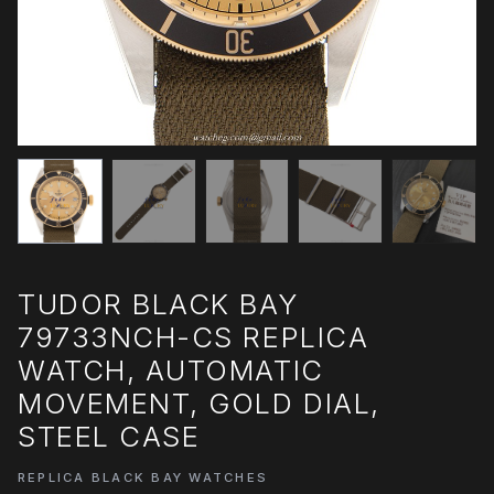
TUDOR BLACK BAY
79733NCH-CS REPLICA
WATCH, AUTOMATIC
MOVEMENT, GOLD DIAL,
STEEL CASE
REPLICA BLACK BAY WATCHES