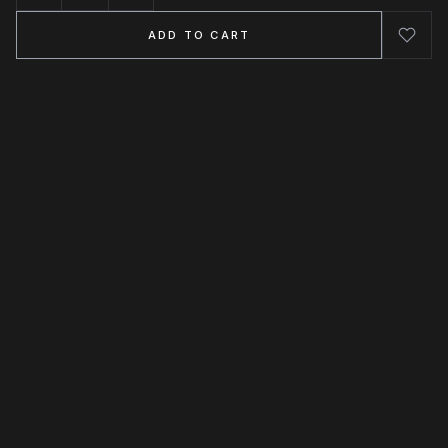
ADD TO CART