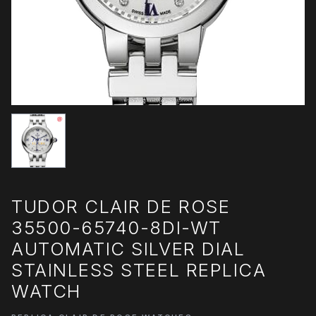
TUDOR CLAIR DE ROSE
35500-65740-8DI-WT
AUTOMATIC SILVER DIAL
STAINLESS STEEL REPLICA
WATCH