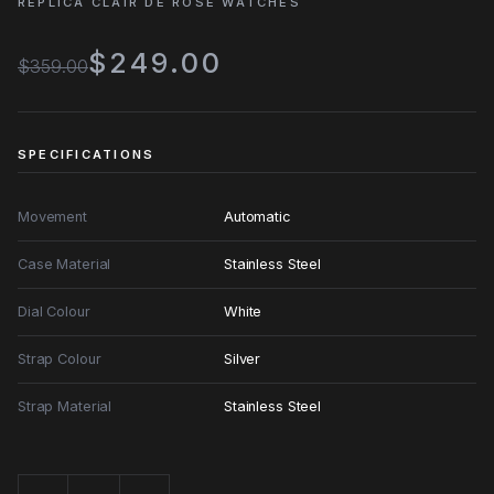
REPLICA CLAIR DE ROSE WATCHES
$249.00
$359.00
SPECIFICATIONS
Movement
Automatic
Case Material
Stainless Steel
Dial Colour
White
Strap Colour
Silver
Strap Material
Stainless Steel