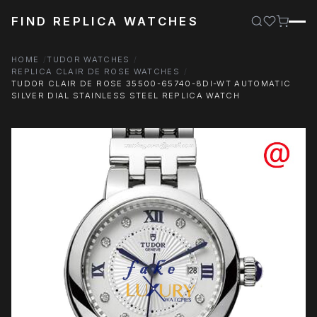
FIND REPLICA WATCHES
HOME
TUDOR WATCHES
REPLICA CLAIR DE ROSE WATCHES
TUDOR CLAIR DE ROSE 35500-65740-8DI-WT AUTOMATIC
SILVER DIAL STAINLESS STEEL REPLICA WATCH