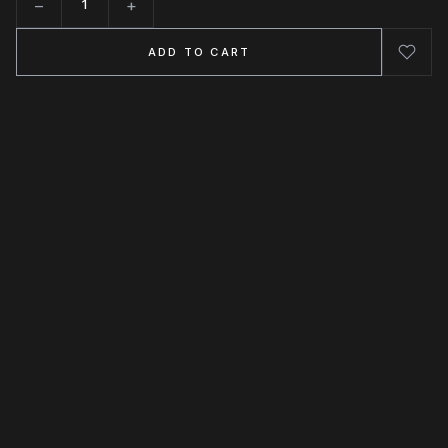
−
+
Quantity
ADD TO CART