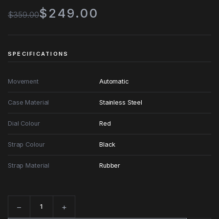
$249.00
$359.00
SPECIFICATIONS
Movement
Automatic
Case Material
Stainless Steel
Dial Colour
Red
Strap Colour
Black
Strap Material
Rubber
−
+
Quantity