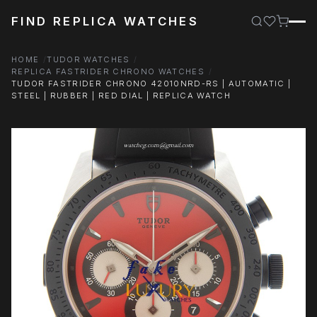
FIND REPLICA WATCHES
HOME
TUDOR WATCHES
REPLICA FASTRIDER CHRONO WATCHES
TUDOR FASTRIDER CHRONO 42010NRD-RS | AUTOMATIC |
STEEL | RUBBER | RED DIAL | REPLICA WATCH