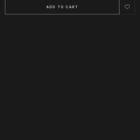
ADD TO CART