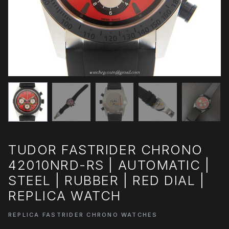
TUDOR FASTRIDER CHRONO
42010NRD-RS | AUTOMATIC |
STEEL | RUBBER | RED DIAL |
REPLICA WATCH
REPLICA FASTRIDER CHRONO WATCHES