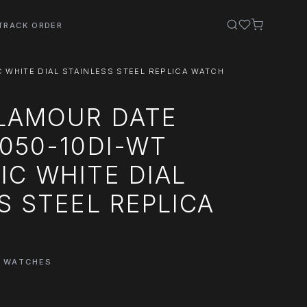
TRACK ORDER
WHITE DIAL STAINLESS STEEL REPLICA WATCH
LAMOUR DATE
050-10DI-WT
C WHITE DIAL
S STEEL REPLICA
E WATCHES
0