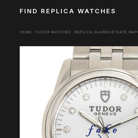
FIND REPLICA WATCHES
HOME
TUDOR WATCHES
REPLICA GLAMOUR DATE WA