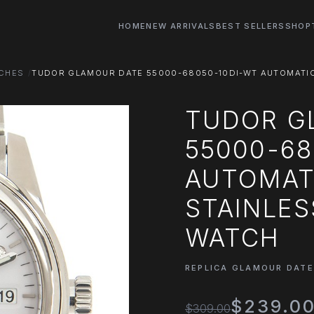
HOME
NEW ARRIVALS
BEST SELLERS
SHOP
TCHES
TUDOR GLAMOUR DATE 55000-68050-10DI-WT AUTOMATIC 
TUDOR G
55000-68
AUTOMATI
STAINLES
WATCH
REPLICA GLAMOUR DAT
$239.0
$309.00