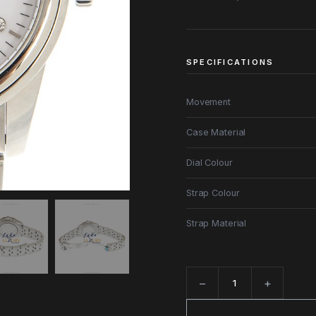
SPECIFICATIONS
Movement
Case Material
Dial Colour
Strap Colour
Strap Material
−
+
Quantity