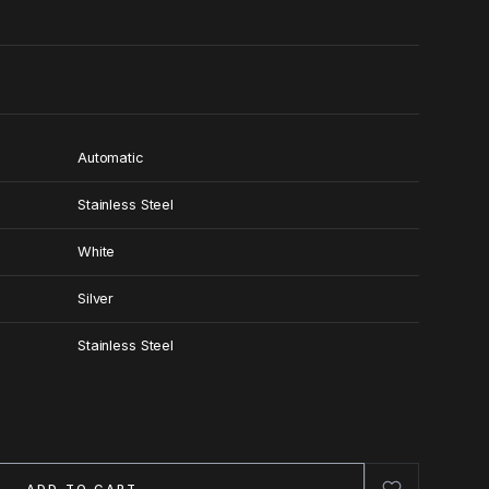
Automatic
Stainless Steel
White
Silver
Stainless Steel