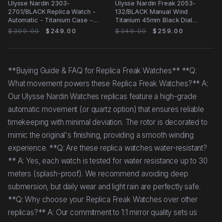
Ulysse Nardin 2303-
Ulysse Nardin Freak 2053-
270.1/BLACK Replica Watch -
132/BLACK Manual Wind
Automatic - Titanium Case -
Titanium 45mm Black Dial
43mm - Black Dial
Canvas Strap Replica Watch
$309.00
$249.00
$349.00
$259.00
**Buying Guide & FAQ for Replica Freak Watches** **Q:
What movement powers these Replica Freak Watches?** A:
Our Ulysse Nardin Watches replicas feature a high-grade
automatic movement (or quartz option) that ensures reliable
timekeeping with minimal deviation. The rotor is decorated to
mimic the original's finishing, providing a smooth winding
experience. **Q: Are these replica watches water-resistant?
** A: Yes, each watch is tested for water resistance up to 30
meters (splash-proof). We recommend avoiding deep
submersion, but daily wear and light rain are perfectly safe.
**Q: Why choose your Replica Freak Watches over other
replicas?** A: Our commitment to 1:1 mirror quality sets us