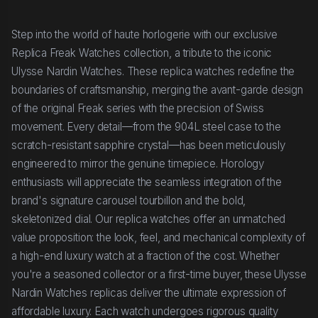
Step into the world of haute horlogerie with our exclusive
Replica Freak Watches collection, a tribute to the iconic
Ulysse Nardin Watches. These replica watches redefine the
boundaries of craftsmanship, merging the avant-garde design
of the original Freak series with the precision of Swiss
movement. Every detail—from the 904L steel case to the
scratch-resistant sapphire crystal—has been meticulously
engineered to mirror the genuine timepiece. Horology
enthusiasts will appreciate the seamless integration of the
brand's signature carousel tourbillon and the bold,
skeletonized dial. Our replica watches offer an unmatched
value proposition: the look, feel, and mechanical complexity of
a high-end luxury watch at a fraction of the cost. Whether
you're a seasoned collector or a first-time buyer, these Ulysse
Nardin Watches replicas deliver the ultimate expression of
affordable luxury. Each watch undergoes rigorous quality