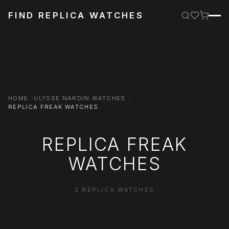
FIND REPLICA WATCHES
HOME
ULYSSE NARDIN WATCHES
REPLICA FREAK WATCHES
REPLICA FREAK
WATCHES
2 REPLICA WATCHES