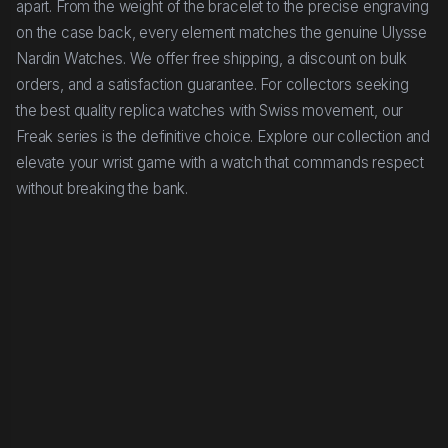
apart. From the weight of the bracelet to the precise engraving
on the case back, every element matches the genuine Ulysse
Nardin Watches. We offer free shipping, a discount on bulk
orders, and a satisfaction guarantee. For collectors seeking
the best quality replica watches with Swiss movement, our
Freak series is the definitive choice. Explore our collection and
elevate your wrist game with a watch that commands respect
without breaking the bank.