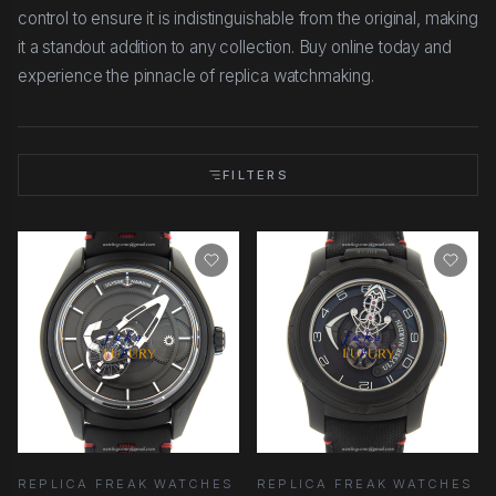
control to ensure it is indistinguishable from the original, making
it a standout addition to any collection. Buy online today and
experience the pinnacle of replica watchmaking.
FILTERS
REPLICA FREAK WATCHES
REPLICA FREAK WATCHES