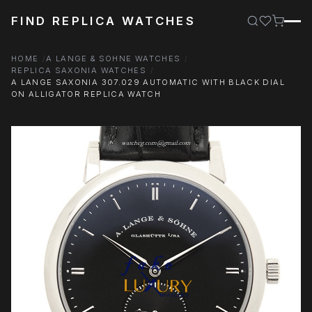
FIND REPLICA WATCHES
HOME
A LANGE & SOHNE WATCHES
REPLICA SAXONIA WATCHES
A LANGE SAXONIA 307.029 AUTOMATIC WITH BLACK DIAL
ON ALLIGATOR REPLICA WATCH