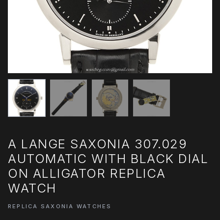
A LANGE SAXONIA 307.029
AUTOMATIC WITH BLACK DIAL
ON ALLIGATOR REPLICA
WATCH
REPLICA SAXONIA WATCHES