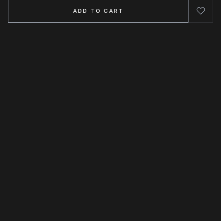
ADD TO CART