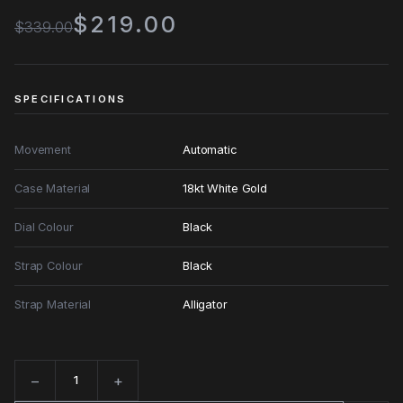
$219.00
$339.00
SPECIFICATIONS
Movement
Automatic
Case Material
18kt White Gold
Dial Colour
Black
Strap Colour
Black
Strap Material
Alligator
−
+
Quantity