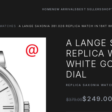
HOME
NEW ARRIVALS
BEST SELLERS
SHOP
 WATCHES
A LANGE SAXONIA 381.026 REPLICA WATCH IN 18KT W
A LANGE 
REPLICA 
WHITE GO
DIAL
REPLICA SAXONIA WATC
$249.0
$379.00