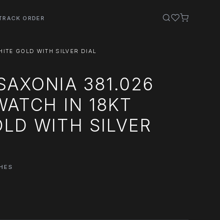
TRACK ORDER
HITE GOLD WITH SILVER DIAL
SAXONIA 381.026
WATCH IN 18KT
LD WITH SILVER
HES
0