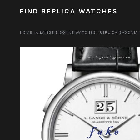
FIND REPLICA WATCHES
HOME
A LANGE & SOHNE WATCHES
REPLICA SAXONIA