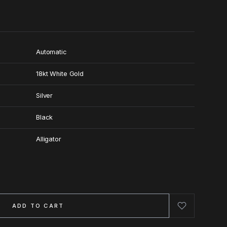
Automatic
18kt White Gold
Silver
Black
Alligator
ADD TO CART