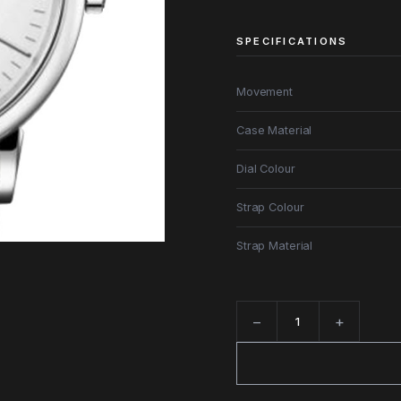
SPECIFICATIONS
Movement
Case Material
Dial Colour
Strap Colour
Strap Material
−
+
Quantity