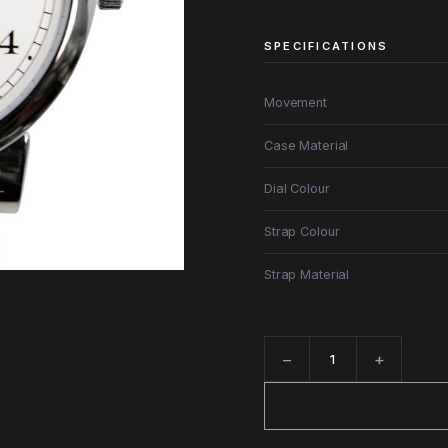
SPECIFICATIONS
Movement
Case Material
Dial Colour
Strap Colour
Strap Material
−
+
Quantity