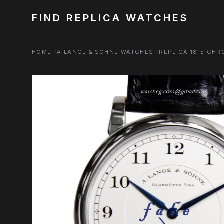
FIND REPLICA WATCHES
HOME
A LANGE & SOHNE WATCHES
REPLICA 1815 CH