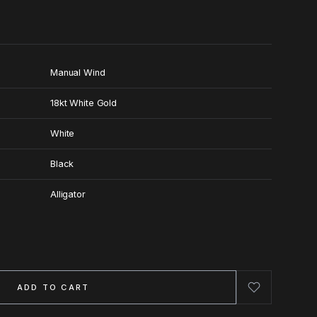
Manual Wind
18kt White Gold
White
Black
Alligator
ADD TO CART