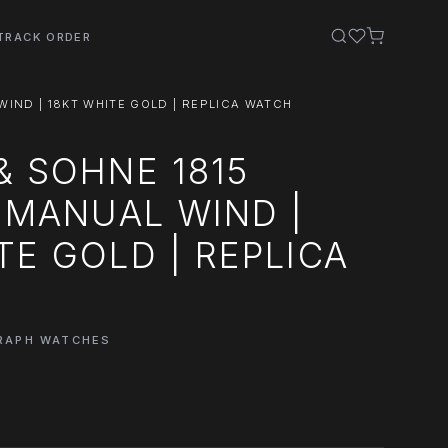
TRACK ORDER
WIND | 18KT WHITE GOLD | REPLICA WATCH
& SOHNE 1815
| MANUAL WIND |
TE GOLD | REPLICA
GRAPH WATCHES
0