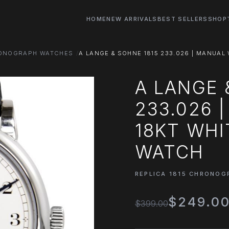
HOME
NEW ARRIVALS
BEST SELLERS
SHOP
RONOGRAPH WATCHES
A LANGE & SOHNE 1815 233.026 | MANUAL 
A LANGE 
233.026 
18KT WHI
WATCH
REPLICA 1815 CHRONO
$249.0
$399.00