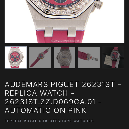
AUDEMARS PIGUET 26231ST -
REPLICA WATCH -
26231ST.ZZ.D069CA.01 -
AUTOMATIC ON PINK
REPLICA ROYAL OAK OFFSHORE WATCHES