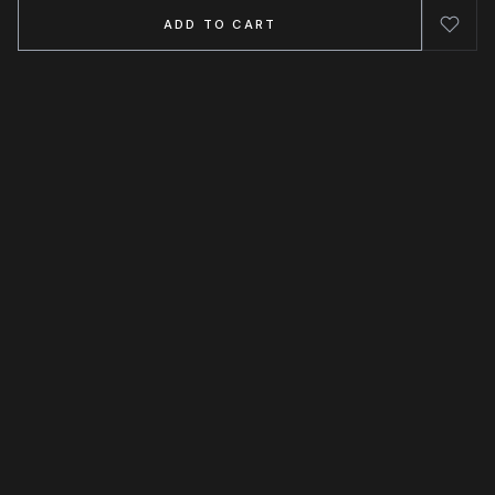
ADD TO CART