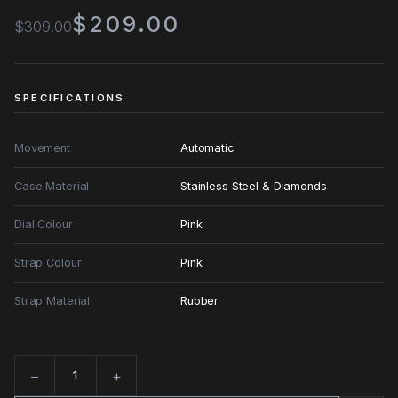
$209.00
$309.00
SPECIFICATIONS
Movement
Automatic
Case Material
Stainless Steel & Diamonds
Dial Colour
Pink
Strap Colour
Pink
Strap Material
Rubber
−
+
Quantity