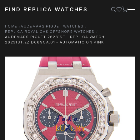
FIND REPLICA WATCHES
HOME
AUDEMARS PIGUET WATCHES
REPLICA ROYAL OAK OFFSHORE WATCHES
AUDEMARS PIGUET 26231ST - REPLICA WATCH -
26231ST.ZZ.D069CA.01 - AUTOMATIC ON PINK