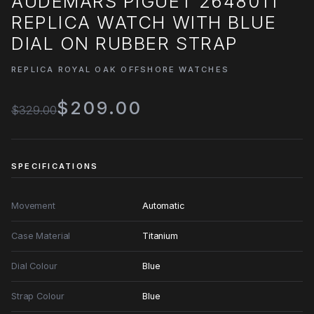
AUDEMARS PIGUET 26480TI
REPLICA WATCH WITH BLUE
DIAL ON RUBBER STRAP
REPLICA ROYAL OAK OFFSHORE WATCHES
$209.00
$329.00
SPECIFICATIONS
Movement
Automatic
Case Material
Titanium
Dial Colour
Blue
Strap Colour
Blue