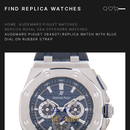
FIND REPLICA WATCHES
HOME
AUDEMARS PIGUET WATCHES
REPLICA ROYAL OAK OFFSHORE WATCHES
AUDEMARS PIGUET 26480TI REPLICA WATCH WITH BLUE
DIAL ON RUBBER STRAP