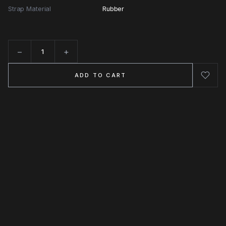
Strap Material
Rubber
−
+
Quantity
ADD TO CART