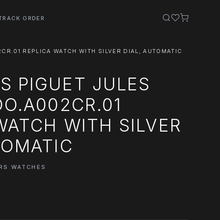
TRACK ORDER
CR.01 REPLICA WATCH WITH SILVER DIAL, AUTOMATIC
S PIGUET JULES
OO.A002CR.01
WATCH WITH SILVER
TOMATIC
ARS WATCHES
0