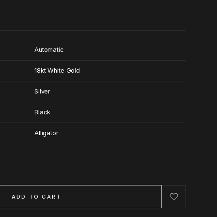
Automatic
18kt White Gold
Silver
Black
Alligator
ADD TO CART