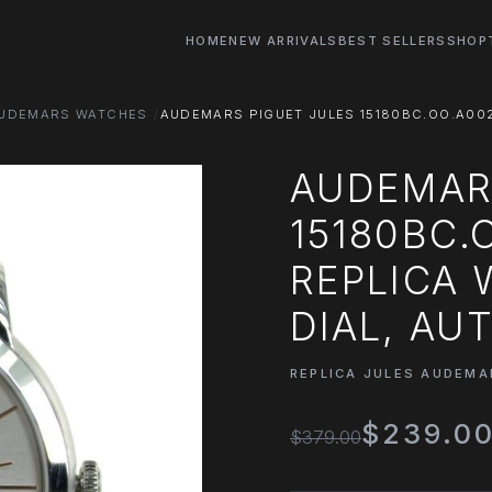
HOME
NEW ARRIVALS
BEST SELLERS
SHOP
AUDEMARS WATCHES
AUDEMARS PIGUET JULES 15180BC.OO.A002
AUDEMAR
15180BC.
REPLICA 
DIAL, AU
REPLICA JULES AUDEM
$239.0
$379.00