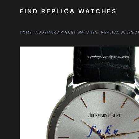
FIND REPLICA WATCHES
HOME
AUDEMARS PIGUET WATCHES
REPLICA JULES 