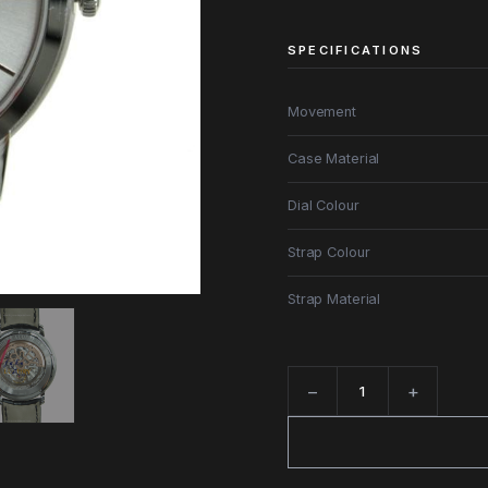
SPECIFICATIONS
Movement
Case Material
Dial Colour
Strap Colour
Strap Material
−
+
Quantity