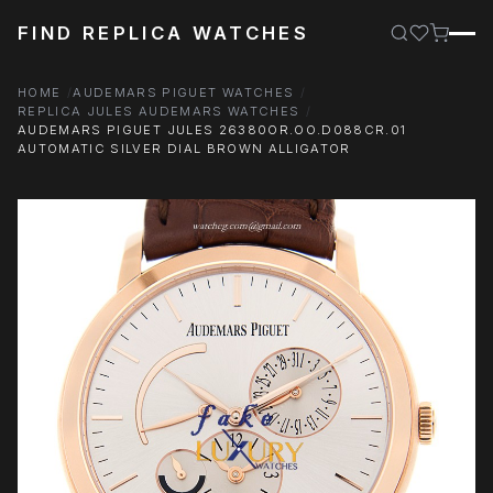
FIND REPLICA WATCHES
HOME
AUDEMARS PIGUET WATCHES
REPLICA JULES AUDEMARS WATCHES
AUDEMARS PIGUET JULES 26380OR.OO.D088CR.01
AUTOMATIC SILVER DIAL BROWN ALLIGATOR