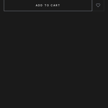
ADD TO CART