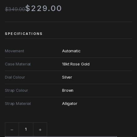
$229.00
$349.00
SPECIFICATIONS
Movement
Automatic
Case Material
18kt Rose Gold
Dial Colour
Silver
Strap Colour
Brown
Strap Material
Alligator
−
+
Quantity