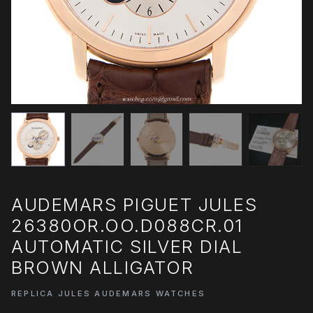
AUDEMARS PIGUET JULES
26380OR.OO.D088CR.01
AUTOMATIC SILVER DIAL
BROWN ALLIGATOR
REPLICA JULES AUDEMARS WATCHES