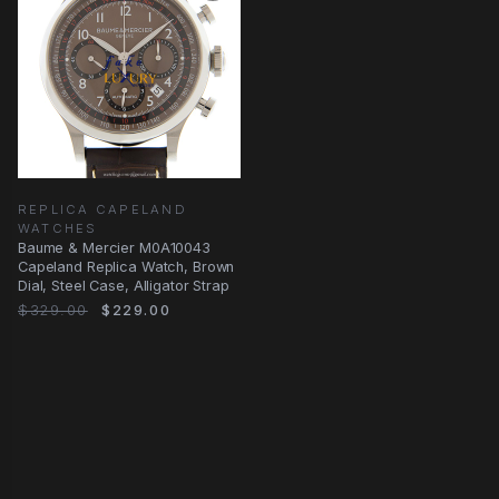
REPLICA CAPELAND
WATCHES
Baume & Mercier M0A10043
Capeland Replica Watch, Brown
Dial, Steel Case, Alligator Strap
$329.00
$229.00