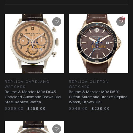
REPLICA CAPELAND
REPLICA CLIFTON
WATCHES
WATCHES
Baume & Mercier M0A10045
Baume & Mercier M0A10501
Capeland Automatic Brown Dial
Clifton Automatic Bronze Replica
Steel Replica Watch
Watch, Brown Dial
$369.00
$259.00
$349.00
$239.00