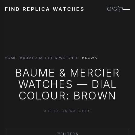
FIND REPLICA WATCHES
HOME
BAUME & MERCIER WATCHES
BROWN
BAUME & MERCIER
WATCHES — DIAL
COLOUR: BROWN
3 REPLICA WATCHES
FILTERS