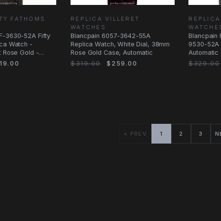
FTY FATHOMS
REPLICA VILLERET
REPLICA
WATCHES
WATCHE
F-3630-52A Fifty
Blancpain 6057-3642-55A
Blancpain 
ica Watch -
Replica Watch, White Dial, 38mm
9530-52A 
t Rose Gold -
Rose Gold Case, Automatic
Automatic 
Diamonds
19.00
$319.00
$259.00
$329.00
« PREV
1
2
3
N