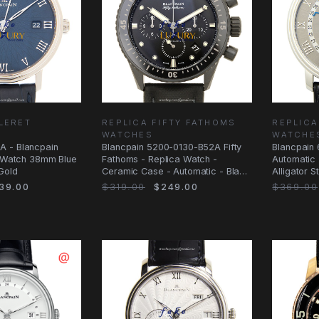
LLERET
REPLICA FIFTY FATHOMS
REPLICA
WATCHES
WATCHE
 - Blancpain
Blancpain 5200-0130-B52A Fifty
Blancpain 
a Watch 38mm Blue
Fathoms - Replica Watch -
Automatic |
 Gold
Ceramic Case - Automatic - Black
Alligator 
Dial
39.00
$319.00
$249.00
$369.00