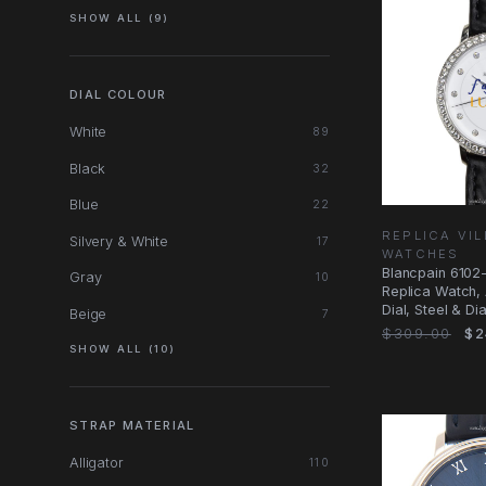
SHOW ALL (9)
DIAL COLOUR
White
89
Black
32
Blue
22
REPLICA VI
Silvery & White
17
WATCHES
Blancpain 6102
Gray
10
Replica Watch, 
Dial, Steel & D
Beige
7
$309.00
$2
SHOW ALL (10)
STRAP MATERIAL
Alligator
110