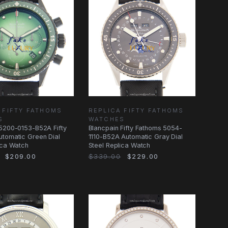
 FIFTY FATHOMS
REPLICA FIFTY FATHOMS
S
WATCHES
5200-0153-B52A Fifty
Blancpain Fifty Fathoms 5054-
tomatic Green Dial
1110-B52A Automatic Gray Dial
ica Watch
Steel Replica Watch
$209.00
$339.00
$229.00