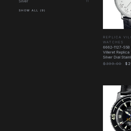
Silver
11
SHOW ALL (9)
REPLICA VI
WATCHES
6662-1127-55B 
Villeret Replic
Silver Dial Stain
$399.00
$2