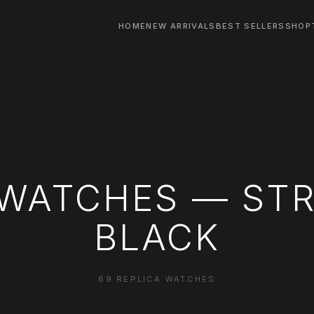
HOME
NEW ARRIVALS
BEST SELLERS
SHOP
 WATCHES — STR
BLACK
69 REPLICA WATCHES