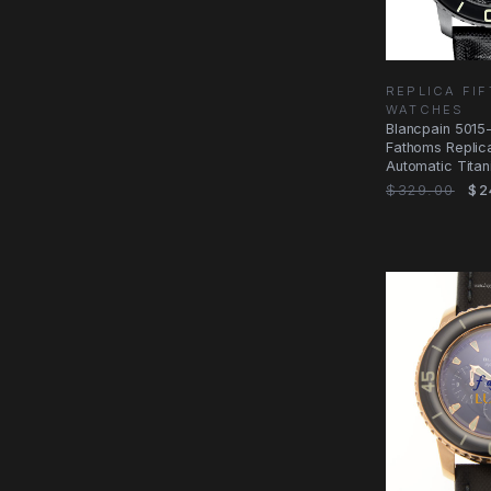
REPLICA FI
WATCHES
Blancpain 5015
Fathoms Replic
Automatic Titan
$329.00
$2