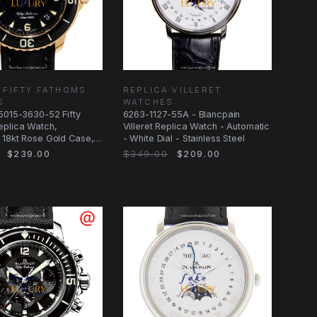
 FIFTY FATHOMS
REPLICA VILLERET
S
WATCHES
5015-3630-52 Fifty
6263-1127-55A - Blancpain
eplica Watch,
Villeret Replica Watch - Automatic
 18kt Rose Gold Case,
- White Dial - Stainless Steel
$239.00
$349.00
$209.00