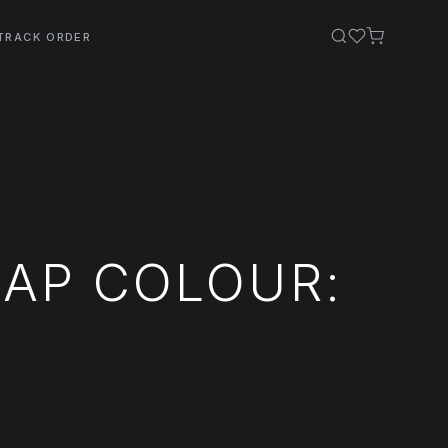
TRACK ORDER
AP COLOUR: