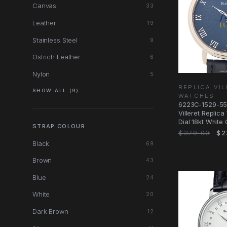
Canvas
33
Leather
19
Stainless Steel
9
Ostrich Leather
6
Nylon
5
REPLICA VI
SHOW ALL (9)
WATCHES
6223C-1529-55A
Villeret Replic
Dial 18kt White
STRAP COLOUR
$379.00
$2
Black
69
Brown
43
Blue
24
White
20
Dark Brown
12