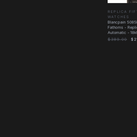
REPLICA FI
WATCHES
Blancpain 5085
Fathoms - Repl
Automatic - 18k
Black Dial
$389.00
$2