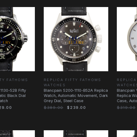
FTY FATHOMS
REPLICA FIFTY FATHOMS
REPLICA
WATCHES
WATCHE
1130-52B Fifty
Blancpain 5200-1110-B52A Replica
Blancpain 
tic Black Dial
Watch, Automatic Movement, Dark
Replica Wa
atch
Grey Dial, Steel Case
Case, Aut
29.00
$389.00
$239.00
$319.00