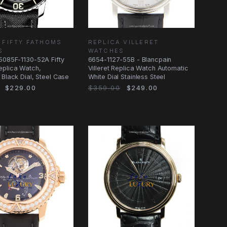
 FIFTY FATHOMS
REPLICA VILLERET
S
WATCHES
5085F-1130-52A Fifty
6654-1127-55B - Blancpain
eplica Watch,
Villeret Replica Watch Automatic
 Black Dial, Steel Case
White Dial Stainless Steel
$229.00
$359.00
$249.00