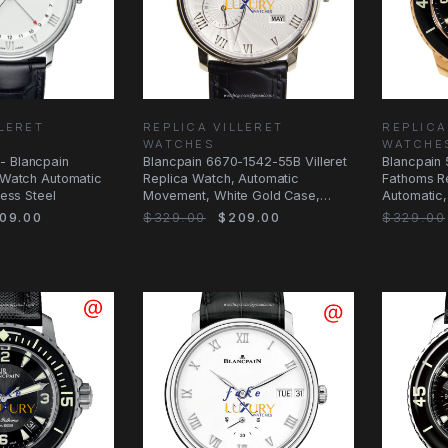
LLERET
REPLICA VILLERET
REPLICA
WATCHES
WATCHE
- Blancpain
Blancpain 6670-1542-55B Villeret
Blancpain 
a Watch Automatic
Replica Watch, Automatic
Fathoms R
less Steel
Movement, White Gold Case,
Automatic,
Silver Dial
Black Dial
09.00
$329.00
$209.00
$329.00