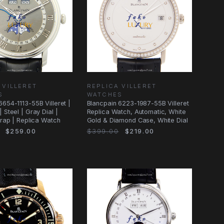
 VILLERET
REPLICA VILLERET
S
WATCHES
6654-1113-55B Villeret |
Blancpain 6223-1987-55B Villeret
 Steel | Gray Dial |
Replica Watch, Automatic, White
Strap | Replica Watch
Gold & Diamond Case, White Dial
$259.00
$399.00
$219.00