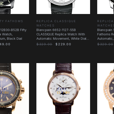
FTY FATHOMS
REPLICA CLASSIQUE
REPLICA
WATCHES
WATCHE
-12B30-B52B Fifty
Blancpain 6652-1127-55B
Blancpain 
a Watch,
CLASSIQUE Replica Watch With
Fathoms R
ium, Black Dial
Automatic Movement, White Dial,
Automatic,
Steel Case
49.00
$329.00
$229.00
$329.00