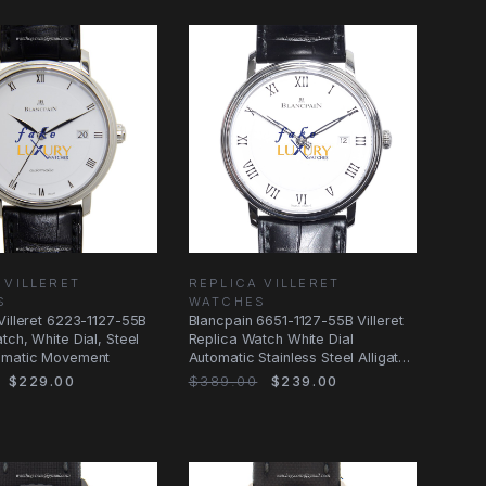
 VILLERET
REPLICA VILLERET
S
WATCHES
Villeret 6223-1127-55B
Blancpain 6651-1127-55B Villeret
tch, White Dial, Steel
Replica Watch White Dial
omatic Movement
Automatic Stainless Steel Alligator
Strap
$229.00
$389.00
$239.00