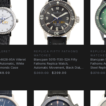
LLERET
REPLICA FIFTY FATHOMS
REPLICA
WATCHES
WATCHE
-4628-95A Villeret
Blancpain 5015-1130-52A Fifty
Blancpain 
Automatic, White
Fathoms Replica Watch,
Fathoms Au
iamonds Case
Automatic Movement, Black Dial,
Steel Repl
Steel Case
49.00
$369.00
$209.00
$379.00