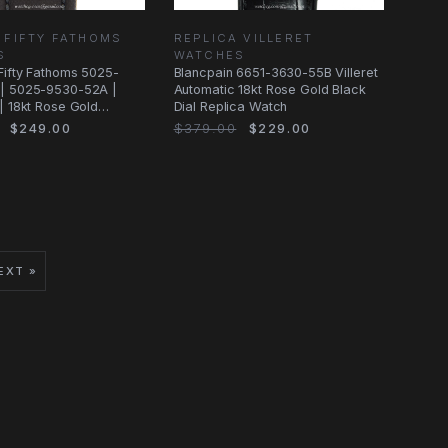
 FIFTY FATHOMS
REPLICA VILLERET
S
WATCHES
Fifty Fathoms 5025-
Blancpain 6651-3630-55B Villeret
| 5025-9530-52A |
Automatic 18kt Rose Gold Black
| 18kt Rose Gold
Dial Replica Watch
$249.00
$379.00
$229.00
EXT »