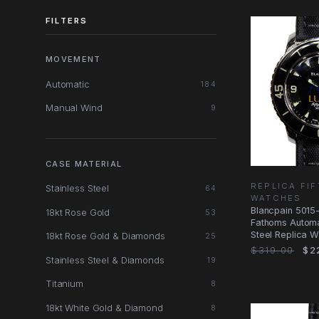
FILTERS
MOVEMENT
Automatic
184
Manual Wind
9
CASE MATERIAL
REPLICA FI
Stainless Steel
64
WATCHES
Blancpain 5015-
18kt Rose Gold
53
Fathoms Automa
Steel Replica W
18kt Rose Gold & Diamonds
25
$319.00
$2
Stainless Steel & Diamonds
19
Titanium
8
18kt White Gold & Diamond
8