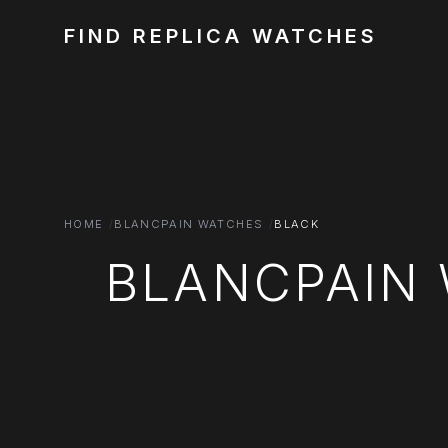
FIND REPLICA WATCHES
HOME
BLANCPAIN WATCHES
BLACK
BLANCPAIN