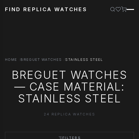
FIND REPLICA WATCHES
HOME
BREGUET WATCHES
STAINLESS STEEL
BREGUET WATCHES
— CASE MATERIAL:
STAINLESS STEEL
24 REPLICA WATCHES
FILTERS