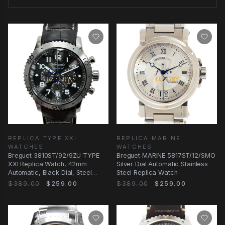
REPLICA TYPE XXI
REPLICA MARINE
WATCHES
WATCHES
Breguet 3810ST/92/9ZU TYPE
Breguet MARINE 5817ST/12/SMO
XXI Replica Watch, 42mm
Silver Dial Automatic Stainless
Automatic, Black Dial, Steel
Steel Replica Watch
Case
$389.00
$259.00
$389.00
$259.00