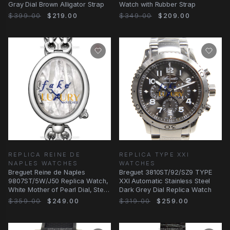
Gray Dial Brown Alligator Strap
Watch with Rubber Strap
$399.00
$219.00
$349.00
$209.00
REPLICA REINE DE
REPLICA TYPE XXI
NAPLES WATCHES
WATCHES
Breguet Reine de Naples
Breguet 3810ST/92/SZ9 TYPE
9807ST/5W/J50 Replica Watch,
XXI Automatic Stainless Steel
White Mother of Pearl Dial, Steel
Dark Grey Dial Replica Watch
Bracelet
$359.00
$249.00
$319.00
$259.00