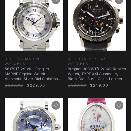
REPLICA MARINE
REPLICA TYPE XXI
WATCHES
WATCHES
5817ST/12/SV0 - Breguet
Breguet 3880ST/H2/3XV Replica
MARINE Replica Watch
Watch, TYPE XXI Automatic,
Automatic Silver Dial Stainless
Black Dial, Steel Case, Leather
Steel
Strap
$339.00
$229.00
$399.00
$249.00