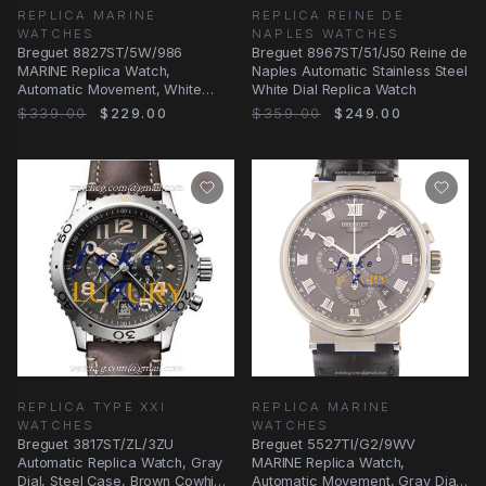
REPLICA MARINE
REPLICA REINE DE
WATCHES
NAPLES WATCHES
Breguet 8827ST/5W/986
Breguet 8967ST/51/J50 Reine de
MARINE Replica Watch,
Naples Automatic Stainless Steel
Automatic Movement, White
White Dial Replica Watch
Mother of Pearl Dial, Steel
$339.00
$229.00
$359.00
$249.00
REPLICA TYPE XXI
REPLICA MARINE
WATCHES
WATCHES
Breguet 3817ST/ZL/3ZU
Breguet 5527TI/G2/9WV
Automatic Replica Watch, Gray
MARINE Replica Watch,
Dial, Steel Case, Brown Cowhide
Automatic Movement, Gray Dial,