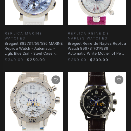
REPLICA MARINE
REPLICA REINE DE
WATCHES
NAPLES WATCHES
Breguet 8827ST/59/586 MARINE
Breguet Reine de Naples Replica
Replica Watch - Automatic -
Watch 8967ST/G1/986
Light Blue Dial - Steel Case -
Automatic White Mother of Pearl
Rubber Strap
Dial Pink
$349.00
$259.00
$369.00
$239.00