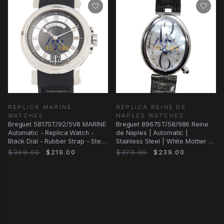
REPLICA MARINE
REPLICA REINE DE
WATCHES
NAPLES WATCHES
Breguet 5817ST/92/5V8 MARINE
Breguet 8967ST/58/986 Reine
Automatic - Replica Watch -
de Naples | Automatic |
Black Dial - Rubber Strap - Steel
Stainless Steel | White Mother of
Case
Pearl Dial
$399.00
$219.00
$379.00
$239.00