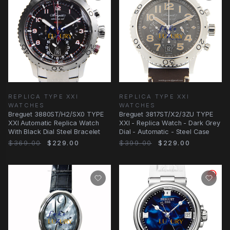
REPLICA TYPE XXI
REPLICA TYPE XXI
WATCHES
WATCHES
Breguet 3880ST/H2/SX0 TYPE
Breguet 3817ST/X2/3ZU TYPE
XXI Automatic Replica Watch
XXI - Replica Watch - Dark Grey
With Black Dial Steel Bracelet
Dial - Automatic - Steel Case
$369.00
$229.00
$399.00
$229.00