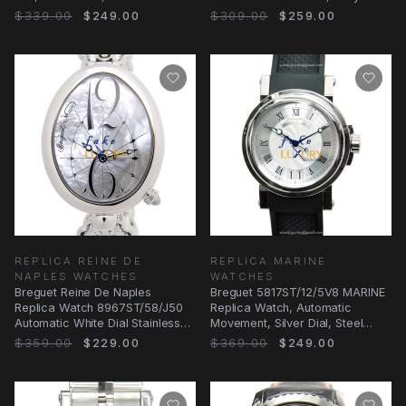
Strap
Steel Case
$339.00
$249.00
$309.00
$259.00
REPLICA REINE DE
REPLICA MARINE
NAPLES WATCHES
WATCHES
Breguet Reine De Naples
Breguet 5817ST/12/5V8 MARINE
Replica Watch 8967ST/58/J50
Replica Watch, Automatic
Automatic White Dial Stainless
Movement, Silver Dial, Steel
Steel
Case
$359.00
$229.00
$369.00
$249.00