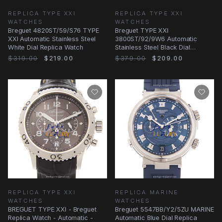
REPLICA TYPE XXI
REPLICA TYPE XXI
WATCHES
WATCHES
Breguet 4820ST/59/S76 TYPE
Breguet TYPE XXI
XXI Automatic Stainless Steel
3800ST/92/9W6 Automatic
White Dial Replica Watch
Stainless Steel Black Dial
Alligator Replica Watch
$319.00
$219.00
$379.00
$209.00
REPLICA TYPE XXI
REPLICA MARINE
WATCHES
WATCHES
BREGUET TYPE XXI - Breguet
Breguet 5547BB/Y2/5ZU MARINE
Replica Watch - Automatic -
Automatic Blue Dial Replica