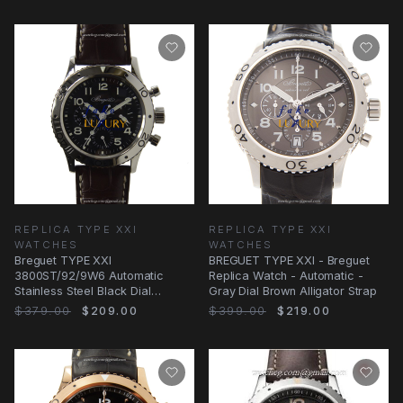
REPLICA TYPE XXI
REPLICA TYPE XXI
WATCHES
WATCHES
Breguet TYPE XXI
BREGUET TYPE XXI - Breguet
3800ST/92/9W6 Automatic
Replica Watch - Automatic -
Stainless Steel Black Dial
Gray Dial Brown Alligator Strap
Alligator Replica Watch
$379.00
$209.00
$399.00
$219.00