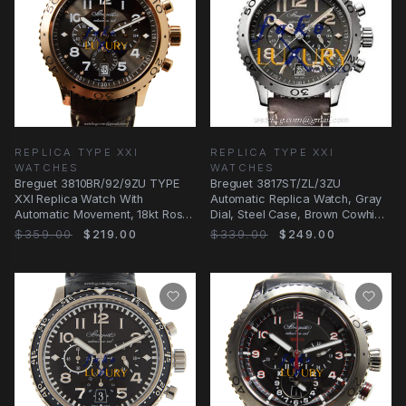
REPLICA TYPE XXI
REPLICA TYPE XXI
WATCHES
WATCHES
Breguet 3810BR/92/9ZU TYPE
Breguet 3817ST/ZL/3ZU
XXI Replica Watch With
Automatic Replica Watch, Gray
Automatic Movement, 18kt Rose
Dial, Steel Case, Brown Cowhide
Gold Case, Dark
Strap
$359.00
$219.00
$339.00
$249.00