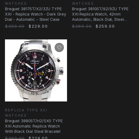
WATCHES
WATCHES
Breguet 3817ST/X2/3ZU TYPE
Breguet 3810ST/92/9ZU TYPE
XXI - Replica Watch - Dark Grey
XXI Replica Watch, 42mm
Dial - Automatic - Steel Case
Automatic, Black Dial, Steel
Case
$399.00
$229.00
$389.00
$259.00
REPLICA TYPE XXI
WATCHES
Breguet 3880ST/H2/SX0 TYPE
XXI Automatic Replica Watch
With Black Dial Steel Bracelet
$369.00
$229.00