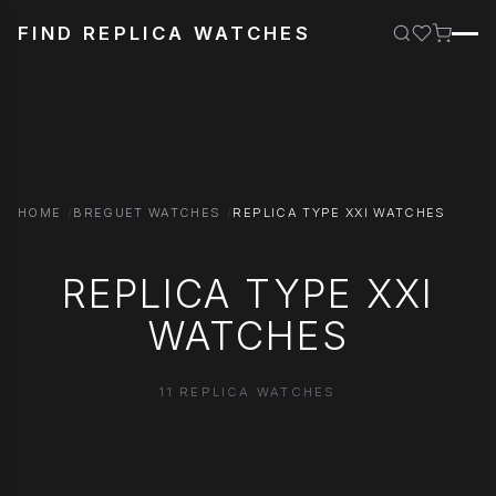
FIND REPLICA WATCHES
HOME
BREGUET WATCHES
REPLICA TYPE XXI WATCHES
REPLICA TYPE XXI
WATCHES
11 REPLICA WATCHES