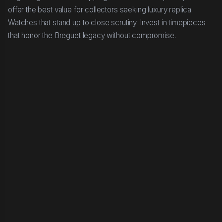
offer the best value for collectors seeking luxury replica
Watches that stand up to close scrutiny. Invest in timepieces
that honor the Breguet legacy without compromise.