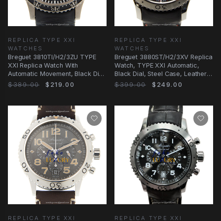
REPLICA TYPE XXI
REPLICA TYPE XXI
WATCHES
WATCHES
Breguet 3810TI/H2/3ZU TYPE
Breguet 3880ST/H2/3XV Replica
XXI Replica Watch With
Watch, TYPE XXI Automatic,
Automatic Movement, Black Dial,
Black Dial, Steel Case, Leather
Titanium Case
Strap
$389.00
$219.00
$399.00
$249.00
REPLICA TYPE XXI
REPLICA TYPE XXI