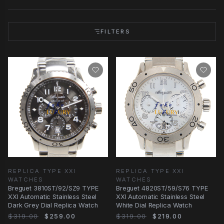
FILTERS
REPLICA TYPE XXI
REPLICA TYPE XXI
WATCHES
WATCHES
Breguet 3810ST/92/SZ9 TYPE
Breguet 4820ST/59/S76 TYPE
XXI Automatic Stainless Steel
XXI Automatic Stainless Steel
Dark Grey Dial Replica Watch
White Dial Replica Watch
$319.00
$259.00
$319.00
$219.00