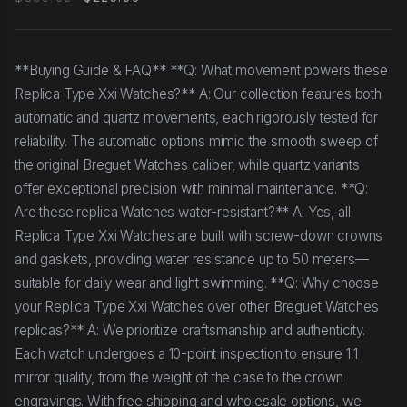
**Buying Guide & FAQ** **Q: What movement powers these
Replica Type Xxi Watches?** A: Our collection features both
automatic and quartz movements, each rigorously tested for
reliability. The automatic options mimic the smooth sweep of
the original Breguet Watches caliber, while quartz variants
offer exceptional precision with minimal maintenance. **Q:
Are these replica Watches water-resistant?** A: Yes, all
Replica Type Xxi Watches are built with screw-down crowns
and gaskets, providing water resistance up to 50 meters—
suitable for daily wear and light swimming. **Q: Why choose
your Replica Type Xxi Watches over other Breguet Watches
replicas?** A: We prioritize craftsmanship and authenticity.
Each watch undergoes a 10-point inspection to ensure 1:1
mirror quality, from the weight of the case to the crown
engravings. With free shipping and wholesale options, we