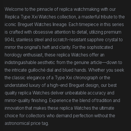
Welcome to the pinnacle of replica watchmaking with our
Replica Type Xxi Watches collection, a masterful tribute to the
iconic Breguet Watches lineage. Each timepiece in this series
is crafted with obsessive attention to detail, utilizing premium
904L stainless steel and scratch-resistant sapphire crystal to
mirror the original’s heft and clarity. For the sophisticated
horology enthusiast, these replica Watches offer an
indistinguishable aesthetic from the genuine article—down to
the intricate guilloché dial and blued hands. Whether you seek
the classic elegance of a Type Xxi chronograph or the
understated luxury of a high-end Breguet design, our best
quality replica Watches deliver unbeatable accuracy and
mirror-quality finishing. Experience the blend of tradition and
innovation that makes these replica Watches the ultimate
choice for collectors who demand perfection without the
astronomical price tag.