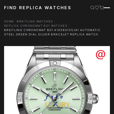
FIND REPLICA WATCHES
HOME
BREITLING WATCHES
REPLICA CHRONOMAT B01 WATCHES
BREITLING CHRONOMAT B01 A10380101L1A1 AUTOMATIC
STEEL GREEN DIAL SILVER BRACELET REPLICA WATCH