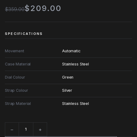
$209.00
$359.00
SPECIFICATIONS
Movement
Automatic
Case Material
Stainless Steel
Dial Colour
Green
Strap Colour
Silver
Strap Material
Stainless Steel
−
+
Quantity