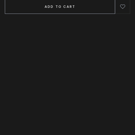
ADD TO CART