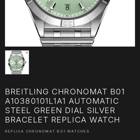
BREITLING CHRONOMAT B01
A10380101L1A1 AUTOMATIC
STEEL GREEN DIAL SILVER
BRACELET REPLICA WATCH
REPLICA CHRONOMAT B01 WATCHES