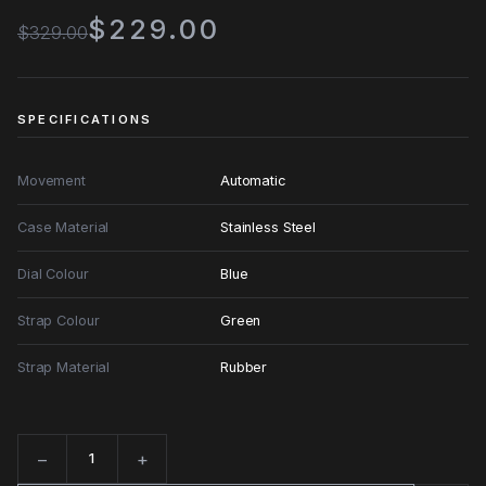
$229.00
$329.00
SPECIFICATIONS
Movement
Automatic
Case Material
Stainless Steel
Dial Colour
Blue
Strap Colour
Green
Strap Material
Rubber
−
+
Quantity