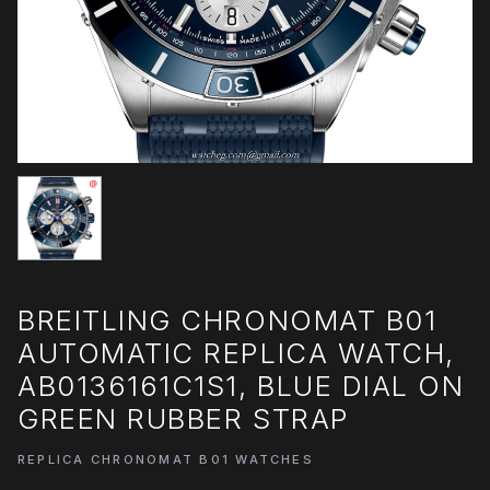
BREITLING CHRONOMAT B01
AUTOMATIC REPLICA WATCH,
AB0136161C1S1, BLUE DIAL ON
GREEN RUBBER STRAP
REPLICA CHRONOMAT B01 WATCHES