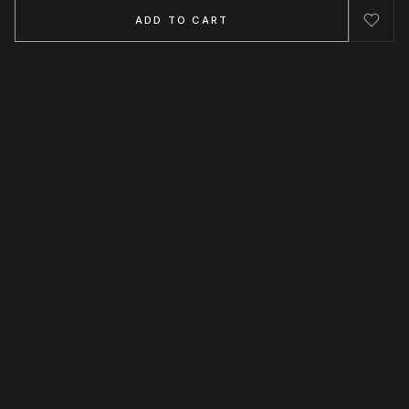
ADD TO CART