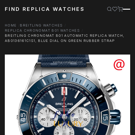
FIND REPLICA WATCHES
HOME
BREITLING WATCHES
REPLICA CHRONOMAT B01 WATCHES
BREITLING CHRONOMAT B01 AUTOMATIC REPLICA WATCH,
AB0136161C1S1, BLUE DIAL ON GREEN RUBBER STRAP