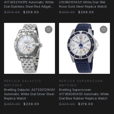
A17395211A1P5 Automatic White
U10380101A1U1 White Dial 18kt
Dial Stainless Steel Red Alligator
Rose Gold Steel Replica Watch
Replica Watch
$379.00
$209.00
$329.00
$249.00
REPLICA GALACTIC
REPLICA SUPEROCEAN
WATCHES
WATCHES
Breitling Galactic A37330121A1A1
Breitling Superocean
Automatic White Dial Silver Steel
A17366D81A1S1 Automatic White
Replica Watch
Dial Blue Rubber Replica Watch
$369.00
$239.00
$329.00
$219.00