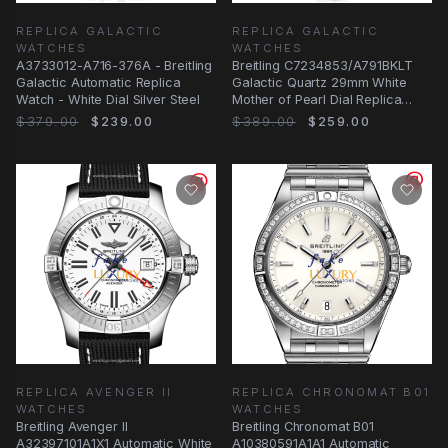
REPLICA GALACTIC
REPLICA GALACTIC
WATCHES
WATCHES
A3733012-A716-376A - Breitling
Breitling C7234853/A791BKLT
Galactic Automatic Replica
Galactic Quartz 29mm White
Watch - White Dial Silver Steel
Mother of Pearl Dial Replica
Watch
$379.00
$239.00
$389.00
$259.00
REPLICA AVENGER II
REPLICA CHRONOMAT B01
WATCHES
WATCHES
Breitling Avenger II
Breitling Chronomat B01
A32397101A1X1 Automatic White
A10380591A1A1 Automatic