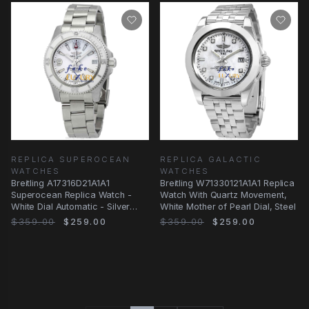
REPLICA SUPEROCEAN
REPLICA GALACTIC
WATCHES
WATCHES
Breitling A17316D21A1A1
Breitling W71330121A1A1 Replica
Superocean Replica Watch -
Watch With Quartz Movement,
White Dial Automatic - Silver
White Mother of Pearl Dial, Steel
Steel Bracelet
$359.00
$259.00
$359.00
$259.00