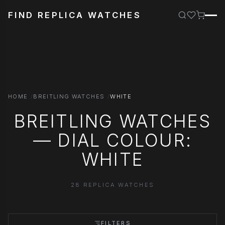
FIND REPLICA WATCHES
HOME
BREITLING WATCHES
WHITE
BREITLING WATCHES
— DIAL COLOUR:
WHITE
28 REPLICA WATCHES
FILTERS