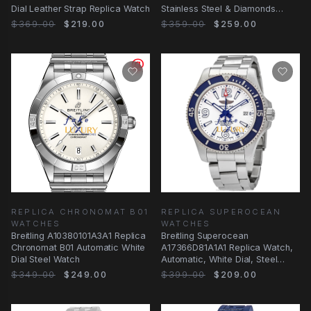
Dial Leather Strap Replica Watch
Stainless Steel & Diamonds
White Dial Silver Strap
$369.00
$219.00
$359.00
$259.00
REPLICA CHRONOMAT B01
REPLICA SUPEROCEAN
WATCHES
WATCHES
Breitling A10380101A3A1 Replica
Breitling Superocean
Chronomat B01 Automatic White
A17366D81A1A1 Replica Watch,
Dial Steel Watch
Automatic, White Dial, Steel
Bracelet
$349.00
$249.00
$399.00
$209.00