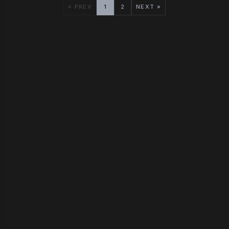
« PREV
1
2
NEXT »