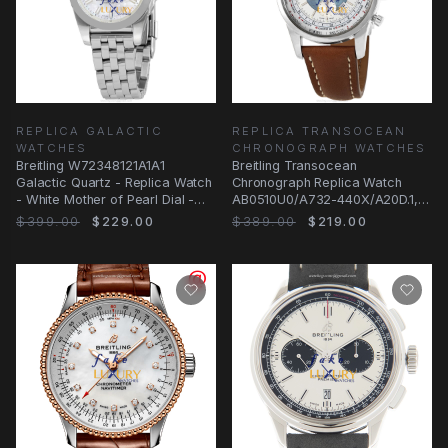
REPLICA GALACTIC
REPLICA TRANSOCEAN
WATCHES
CHRONOGRAPH WATCHES
Breitling W72348121A1A1
Breitling Transocean
Galactic Quartz - Replica Watch
Chronograph Replica Watch
- White Mother of Pearl Dial -
AB0510U0/A732-440X/A20D.1,
Steel
Automatic White Dial
$399.00
$229.00
$389.00
$219.00