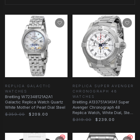
REPLICA GALACTIC
REPLICA SUPER AVENGER
WATCHES
CHRONOGRAPH 48
Breitling W72348121A2A1
WATCHES
Galactic Replica Watch Quartz
Breitling A133751A1A1A1 Super
White Mother of Pearl Dial Steel
Avenger Chronograph 48
Replica Watch, White Dial, Steel
$359.00
$209.00
Bracelet
$319.00
$239.00