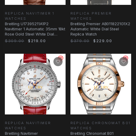
REPLICA NAVITIMER 1
REPLICA PREMIER
WATCHES
WATCHES
Breitling U17395211A1P2
Breitling Premier AB0118221G1X2
Navitimer 1 Automatic 35mm 18kt
Automatic White Dial Steel
Rose Gold Steel White Dial
Replica Watch
Brown Alligator
$309.00
$219.00
$379.00
$229.00
REPLICA NAVITIMER
REPLICA CHRONOMAT B01
WATCHES
WATCHES
Breitling Navitimer
Breitling Chronomat B01