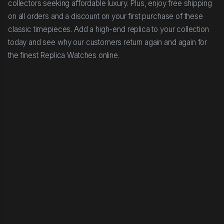
collectors seeking affordable luxury. Plus, enjoy free shipping
on all orders and a discount on your first purchase of these
classic timepieces. Add a high-end replica to your collection
today and see why our customers return again and again for
the finest Replica Watches online.