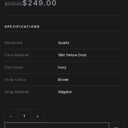
$249.00
$319.00
SPECIFICATIONS
Movement
Quartz
Case Material
18kt Yellow Gold
Dial Colour
Ivory
Strap Colour
Brown
Strap Material
Alligator
−
+
Quantity