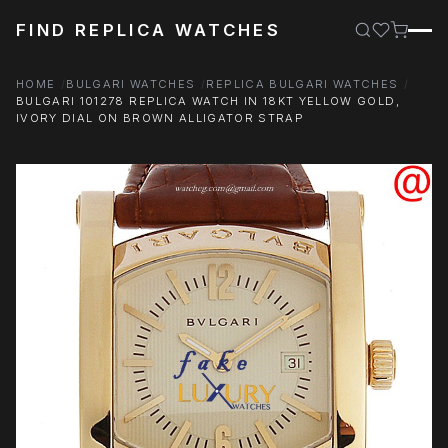
FIND REPLICA WATCHES
HOME
BULGARI WATCHES
REPLICA BULGARI WATCHES
BULGARI 101278 REPLICA WATCH IN 18KT YELLOW GOLD,
IVORY DIAL ON BROWN ALLIGATOR STRAP