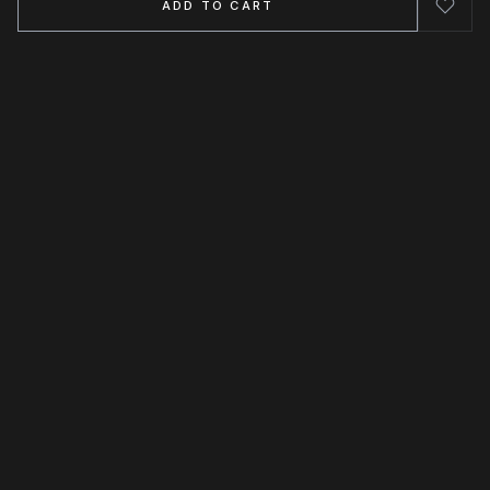
ADD TO CART