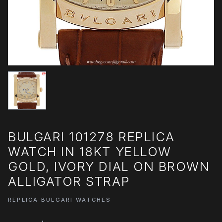
BULGARI 101278 REPLICA
WATCH IN 18KT YELLOW
GOLD, IVORY DIAL ON BROWN
ALLIGATOR STRAP
REPLICA BULGARI WATCHES