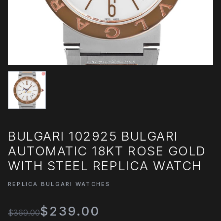
BULGARI 102925 BULGARI
AUTOMATIC 18KT ROSE GOLD
WITH STEEL REPLICA WATCH
REPLICA BULGARI WATCHES
$239.00
$369.00