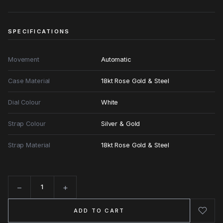
SPECIFICATIONS
Movement
Automatic
Case Material
18kt Rose Gold & Steel
Dial Colour
White
Strap Colour
Silver & Gold
Strap Material
18kt Rose Gold & Steel
−
+
Quantity
ADD TO CART