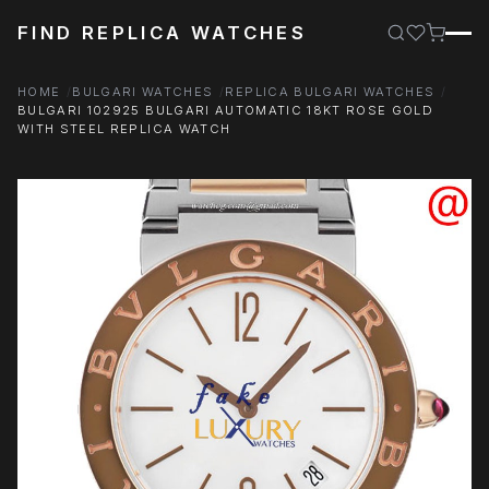
FIND REPLICA WATCHES
HOME
BULGARI WATCHES
REPLICA BULGARI WATCHES
BULGARI 102925 BULGARI AUTOMATIC 18KT ROSE GOLD
WITH STEEL REPLICA WATCH