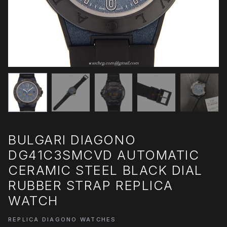
BULGARI DIAGONO
DG41C3SMCVD AUTOMATIC
CERAMIC STEEL BLACK DIAL
RUBBER STRAP REPLICA
WATCH
REPLICA DIAGONO WATCHES