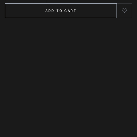
ADD TO CART