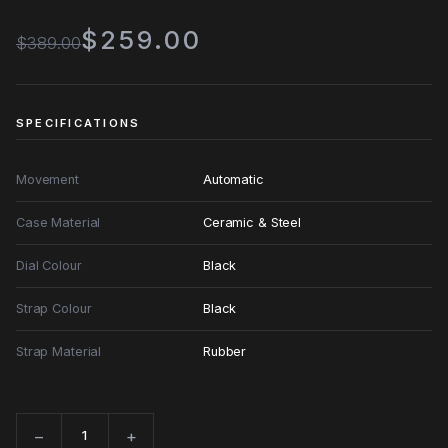
$259.00
$389.00
SPECIFICATIONS
Movement
Automatic
Case Material
Ceramic & Steel
Dial Colour
Black
Strap Colour
Black
Strap Material
Rubber
−
+
Quantity