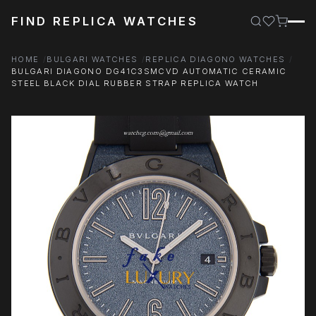
FIND REPLICA WATCHES
HOME
BULGARI WATCHES
REPLICA DIAGONO WATCHES
BULGARI DIAGONO DG41C3SMCVD AUTOMATIC CERAMIC
STEEL BLACK DIAL RUBBER STRAP REPLICA WATCH