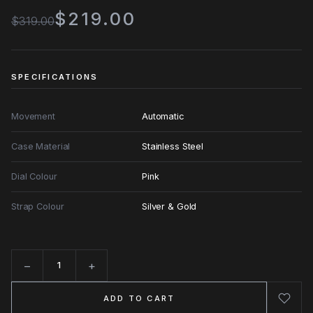
$219.00
$319.00
SPECIFICATIONS
Movement
Automatic
Case Material
Stainless Steel
Dial Colour
Pink
Strap Colour
Silver & Gold
−
+
Quantity
ADD TO CART