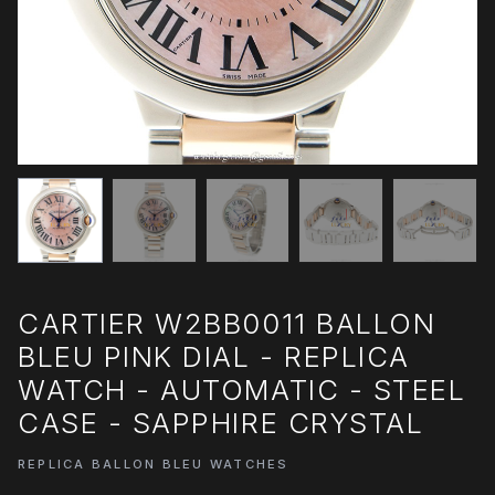
CARTIER W2BB0011 BALLON
BLEU PINK DIAL - REPLICA
WATCH - AUTOMATIC - STEEL
CASE - SAPPHIRE CRYSTAL
REPLICA BALLON BLEU WATCHES