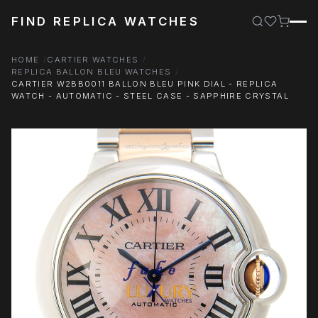
FIND REPLICA WATCHES
HOME
CARTIER WATCHES
REPLICA BALLON BLEU WATCHES
CARTIER W2BB0011 BALLON BLEU PINK DIAL - REPLICA
WATCH - AUTOMATIC - STEEL CASE - SAPPHIRE CRYSTAL