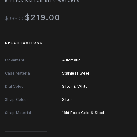
REPLICA BALLON BLEU WATCHES
$219.00
$389.00
SPECIFICATIONS
Movement
Automatic
Case Material
Stainless Steel
Dial Colour
Silver & White
Strap Colour
Silver
Strap Material
18kt Rose Gold & Steel