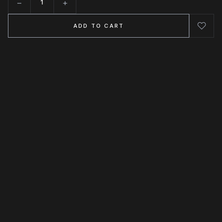
−
+
Quantity
ADD TO CART