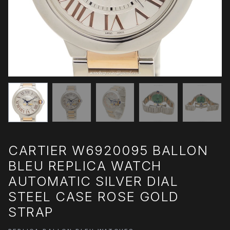
CARTIER W6920095 BALLON
BLEU REPLICA WATCH
AUTOMATIC SILVER DIAL
STEEL CASE ROSE GOLD
STRAP