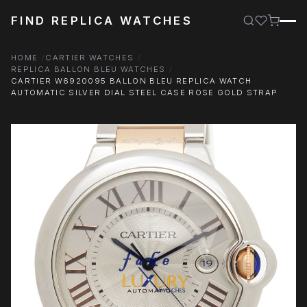
FIND REPLICA WATCHES
HOME
CARTIER WATCHES
REPLICA BALLON BLEU WATCHES
CARTIER W6920095 BALLON BLEU REPLICA WATCH
AUTOMATIC SILVER DIAL STEEL CASE ROSE GOLD STRAP