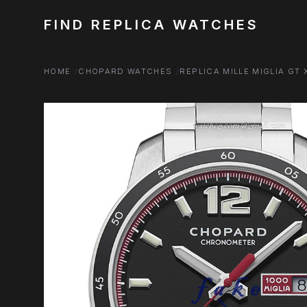
FIND REPLICA WATCHES
HOME
CHOPARD WATCHES
REPLICA MILLE MIGLIA GT