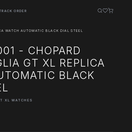
TRACK ORDER
ICA WATCH AUTOMATIC BLACK DIAL STEEL
001 - CHOPARD
GLIA GT XL REPLICA
UTOMATIC BLACK
EL
GT XL WATCHES