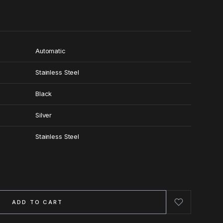
Automatic
Stainless Steel
Black
Silver
Stainless Steel
ADD TO CART