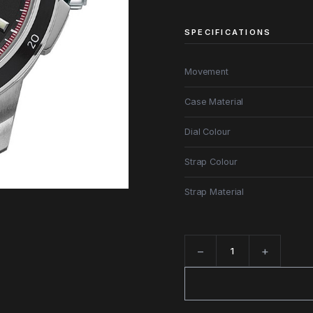
SPECIFICATIONS
Movement
Case Material
Dial Colour
Strap Colour
Strap Material
−
+
Quantity