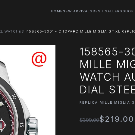
HOME
NEW ARRIVALS
BEST SELLERS
SHOP
 XL WATCHES
158565-3001 - CHOPARD MILLE MIGLIA GT XL REPL
158565-3
MILLE MI
WATCH A
DIAL STE
REPLICA MILLE MIGLIA 
$219.00
$309.00