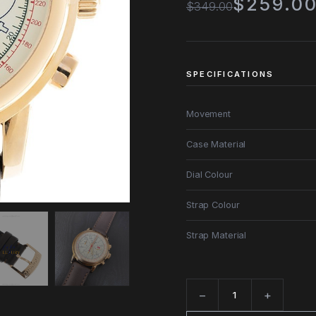
$259.0
$349.00
SPECIFICATIONS
Movement
Case Material
Dial Colour
Strap Colour
Strap Material
−
+
Quantity