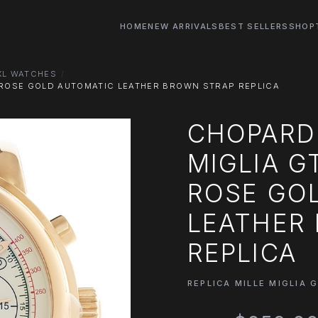
HOME
NEW ARRIVALS
BEST SELLERS
SHOP
 XL WATCHES
T ROSE GOLD AUTOMATIC LEATHER BROWN STRAP REPLICA
CHOPARD 
MIGLIA G
ROSE GO
LEATHER
REPLICA
REPLICA MILLE MIGLIA 