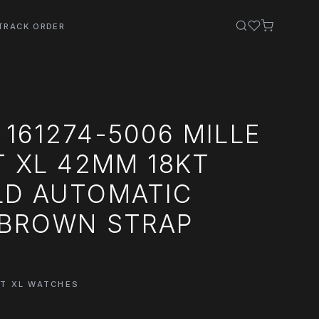
TRACK ORDER
161274-5006 MILLE
T XL 42MM 18KT
LD AUTOMATIC
 BROWN STRAP
GT XL WATCHES