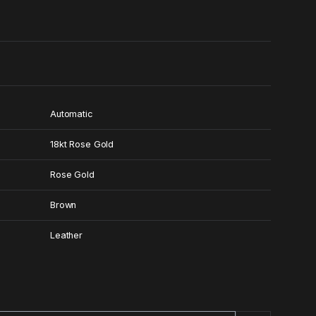
0
Automatic
18kt Rose Gold
Rose Gold
Brown
Leather