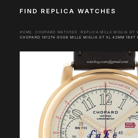
FIND REPLICA WATCHES
HOME
CHOPARD WATCHES
REPLICA MILLE MIGLIA GT
CHOPARD 161274-5006 MILLE MIGLIA GT XL 42MM 18K