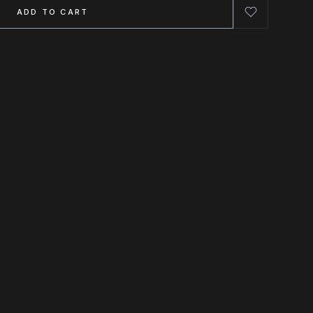
ADD TO CART