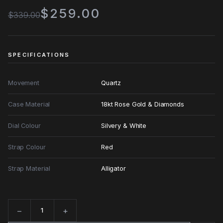
$259.00
$339.00
SPECIFICATIONS
Movement
Quartz
Case Material
18kt Rose Gold & Diamonds
Dial Colour
Silvery & White
Strap Colour
Red
Strap Material
Alligator
−
+
Quantity