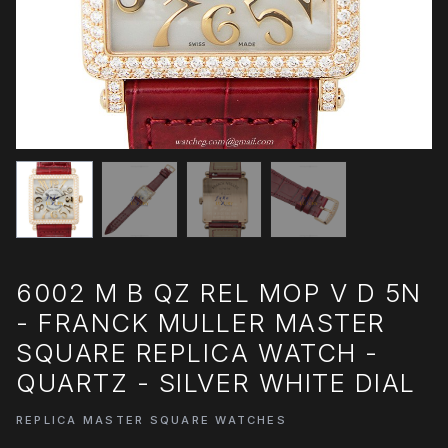
6002 M B QZ REL MOP V D 5N
- FRANCK MULLER MASTER
SQUARE REPLICA WATCH -
QUARTZ - SILVER WHITE DIAL
REPLICA MASTER SQUARE WATCHES