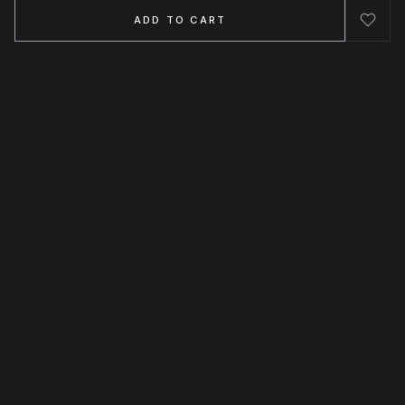
ADD TO CART