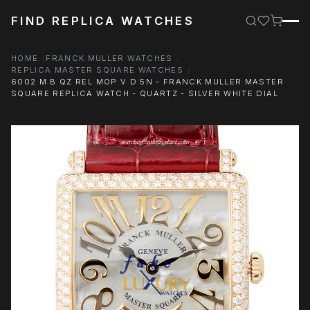
FIND REPLICA WATCHES
HOME
FRANCK MULLER WATCHES
REPLICA MASTER SQUARE WATCHES
6002 M B QZ REL MOP V D 5N - FRANCK MULLER MASTER
SQUARE REPLICA WATCH - QUARTZ - SILVER WHITE DIAL