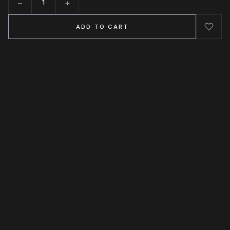
−
+
Quantity
ADD TO CART