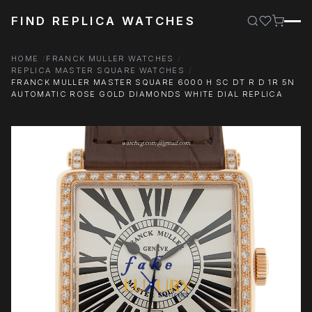
FIND REPLICA WATCHES
HOME
FRANCK MULLER WATCHES
REPLICA MASTER SQUARE WATCHES
FRANCK MULLER MASTER SQUARE 6000 H SC DT R D 1R 5N
AUTOMATIC ROSE GOLD DIAMONDS WHITE DIAL REPLICA