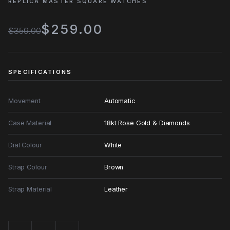
REPLICA MASTER SQUARE WATCHES
$259.00
$359.00
SPECIFICATIONS
Movement
Automatic
Case Material
18kt Rose Gold & Diamonds
Dial Colour
White
Strap Colour
Brown
Strap Material
Leather