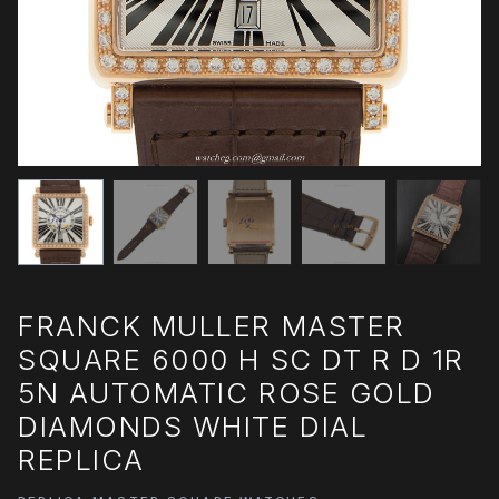
FRANCK MULLER MASTER
SQUARE 6000 H SC DT R D 1R
5N AUTOMATIC ROSE GOLD
DIAMONDS WHITE DIAL
REPLICA