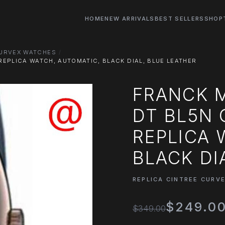
HOME
NEW ARRIVALS
BEST SELLERS
SHOP
CURVEX WATCHES
EPLICA WATCH, AUTOMATIC, BLACK DIAL, BLUE LEATHER
FRANCK M
DT BL5N 
REPLICA 
BLACK DI
REPLICA CINTREE CURV
$249.0
$349.00