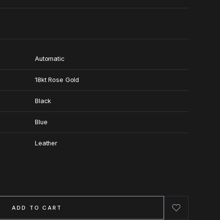
Automatic
18kt Rose Gold
Black
Blue
Leather
ADD TO CART