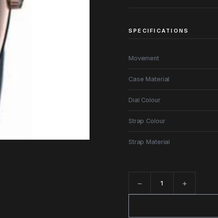
SPECIFICATIONS
Movement
Case Material
Dial Colour
Strap Colour
Strap Material
−
+
Quantity