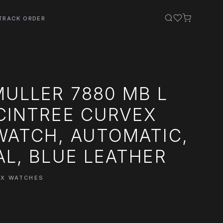
TRACK ORDER
ULLER 7880 MB L
CINTREE CURVEX
WATCH, AUTOMATIC,
AL, BLUE LEATHER
EX WATCHES
0