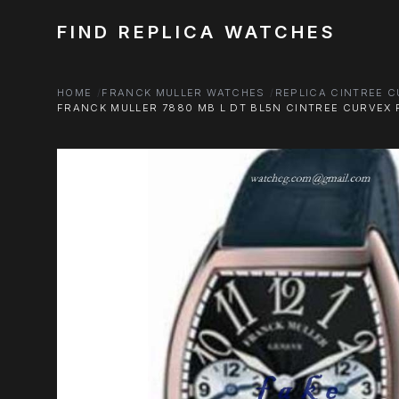
FIND REPLICA WATCHES
HOME
FRANCK MULLER WATCHES
REPLICA CINTREE 
FRANCK MULLER 7880 MB L DT BL5N CINTREE CURVEX R