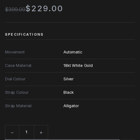
$229.00
$399.00
SPECIFICATIONS
Movement
Automatic
Case Material
18kt White Gold
Dial Colour
Silver
Strap Colour
Black
Strap Material
Alligator
−
+
Quantity