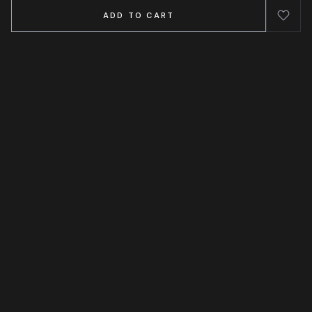
ADD TO CART