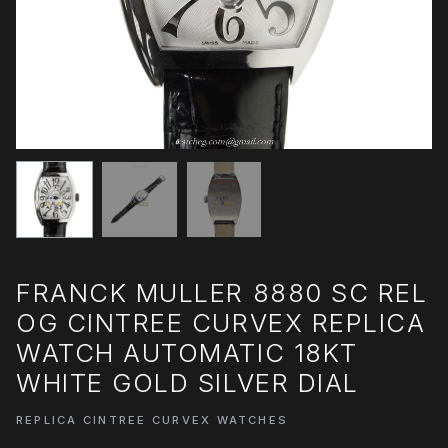
FRANCK MULLER 8880 SC REL
OG CINTREE CURVEX REPLICA
WATCH AUTOMATIC 18KT
WHITE GOLD SILVER DIAL
REPLICA CINTREE CURVEX WATCHES