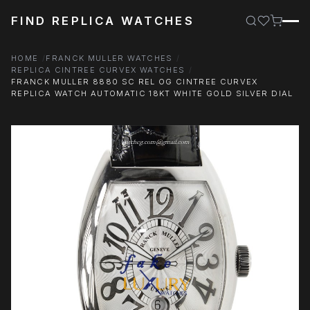
FIND REPLICA WATCHES
HOME
FRANCK MULLER WATCHES
REPLICA CINTREE CURVEX WATCHES
FRANCK MULLER 8880 SC REL OG CINTREE CURVEX
REPLICA WATCH AUTOMATIC 18KT WHITE GOLD SILVER DIAL