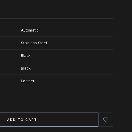
Automatic
Stainless Steel
Black
Black
Leather
ADD TO CART