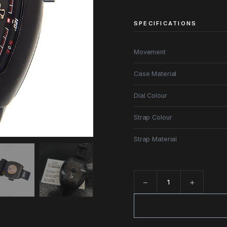
SPECIFICATIONS
Movement
Case Material
Dial Colour
Strap Colour
Strap Material
−
+
Quantity