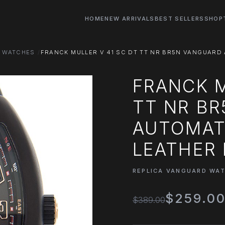
HOME
NEW ARRIVALS
BEST SELLERS
SHOP
D WATCHES
FRANCK MULLER V 41 SC DT TT NR BR5N VANGUARD 
FRANCK M
TT NR B
AUTOMATI
LEATHER 
REPLICA VANGUARD WA
$259.0
$389.00