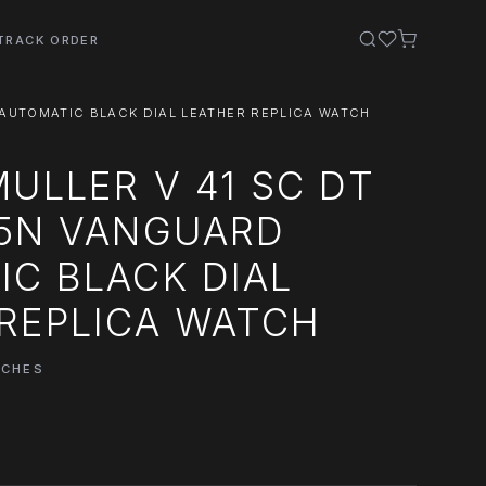
TRACK ORDER
AUTOMATIC BLACK DIAL LEATHER REPLICA WATCH
ULLER V 41 SC DT
R5N VANGUARD
C BLACK DIAL
REPLICA WATCH
TCHES
0