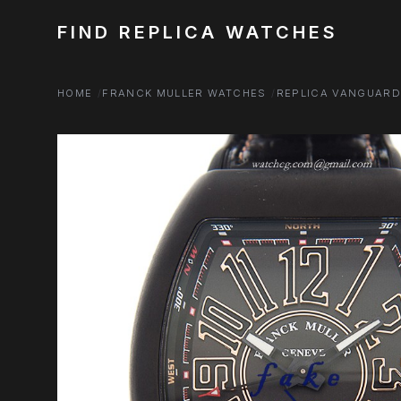
FIND REPLICA WATCHES
HOME
FRANCK MULLER WATCHES
REPLICA VANGUAR