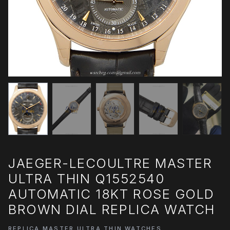
JAEGER-LECOULTRE MASTER
ULTRA THIN Q1552540
AUTOMATIC 18KT ROSE GOLD
BROWN DIAL REPLICA WATCH
REPLICA MASTER ULTRA THIN WATCHES