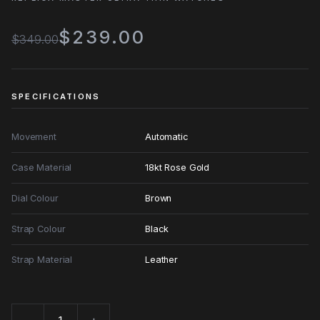
$239.00
$349.00
SPECIFICATIONS
Movement
Automatic
Case Material
18kt Rose Gold
Dial Colour
Brown
Strap Colour
Black
Strap Material
Leather
−
+