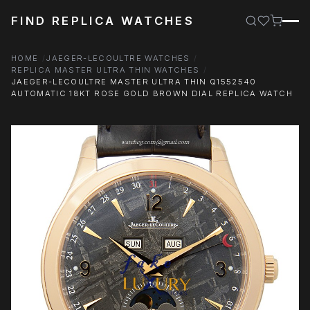
FIND REPLICA WATCHES
HOME
JAEGER-LECOULTRE WATCHES
REPLICA MASTER ULTRA THIN WATCHES
JAEGER-LECOULTRE MASTER ULTRA THIN Q1552540
AUTOMATIC 18KT ROSE GOLD BROWN DIAL REPLICA WATCH