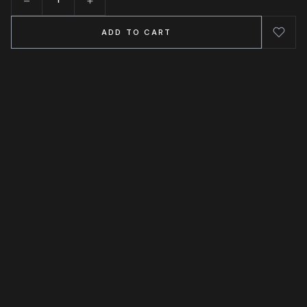
Quantity
ADD TO CART