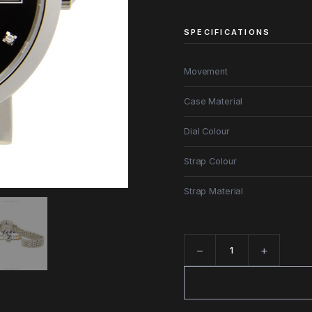
SPECIFICATIONS
Movement
Case Material
Dial Colour
Strap Colour
Strap Material
−
+
Quantity