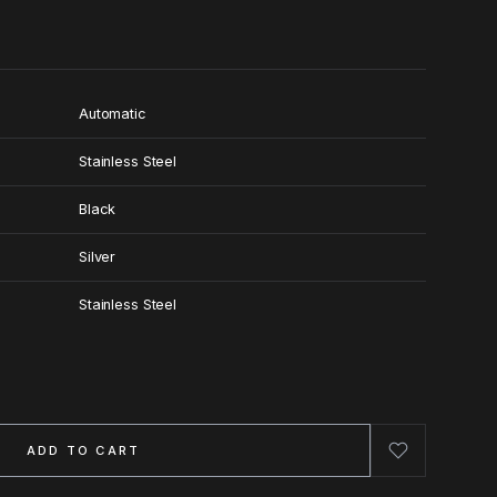
Automatic
Stainless Steel
Black
Silver
Stainless Steel
ADD TO CART