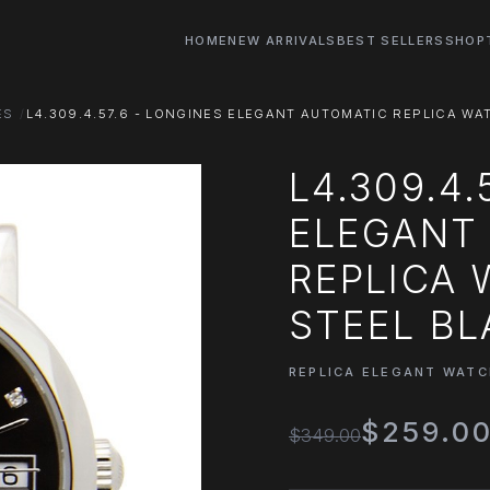
HOME
NEW ARRIVALS
BEST SELLERS
SHOP
ES
L4.309.4.57.6 - LONGINES ELEGANT AUTOMATIC REPLICA WAT
L4.309.4.
ELEGANT
REPLICA 
STEEL BL
REPLICA ELEGANT WAT
$259.0
$349.00