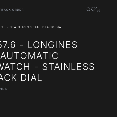
TRACK ORDER
CH - STAINLESS STEEL BLACK DIAL
57.6 - LONGINES
 AUTOMATIC
WATCH - STAINLESS
ACK DIAL
CHES
0