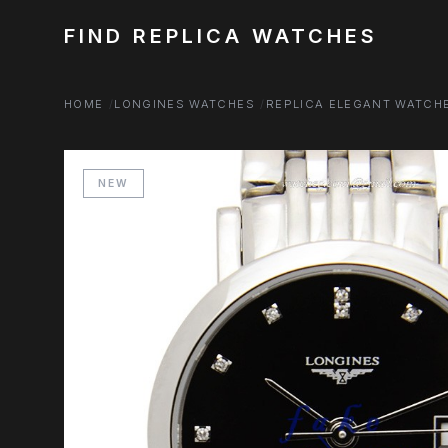
FIND REPLICA WATCHES
HOME
LONGINES WATCHES
REPLICA ELEGANT WATCH
NEW