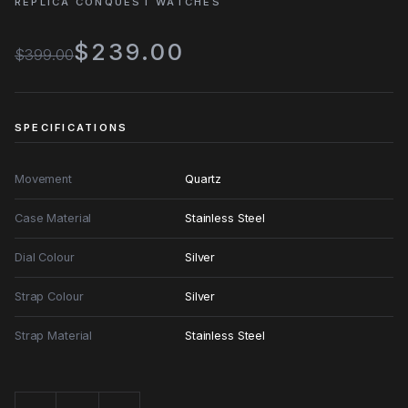
REPLICA CONQUEST WATCHES
$239.00
$399.00
SPECIFICATIONS
Movement
Quartz
Case Material
Stainless Steel
Dial Colour
Silver
Strap Colour
Silver
Strap Material
Stainless Steel