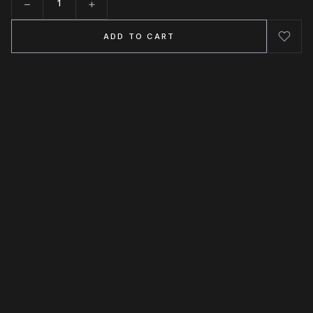
−
+
Quantity
ADD TO CART