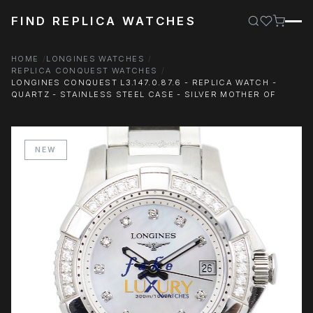
FIND REPLICA WATCHES
HOME
LONGINES WATCHES
REPLICA CONQUEST WATCHES
LONGINES CONQUEST L3.147.0.87.6 - REPLICA WATCH -
QUARTZ - STAINLESS STEEL CASE - SILVER MOTHER OF
NEW