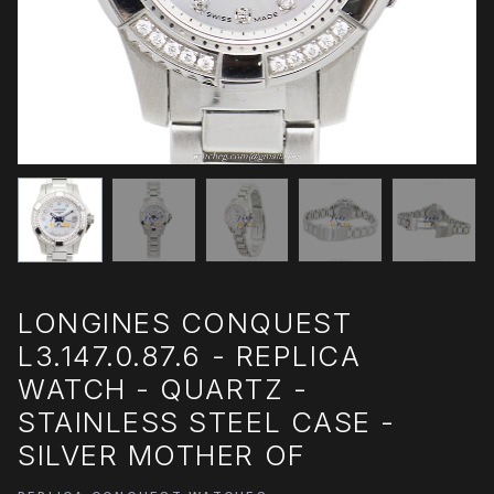
LONGINES CONQUEST
L3.147.0.87.6 - REPLICA
WATCH - QUARTZ -
STAINLESS STEEL CASE -
SILVER MOTHER OF