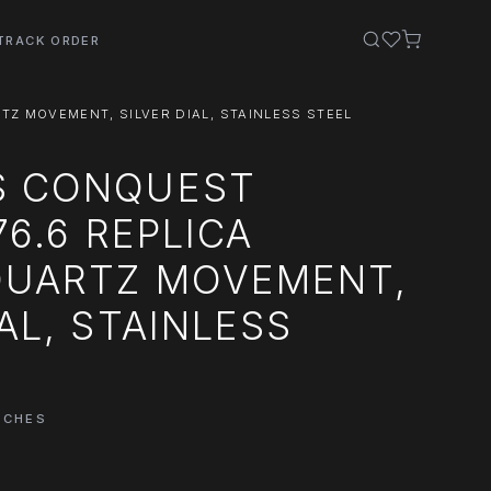
TRACK ORDER
TZ MOVEMENT, SILVER DIAL, STAINLESS STEEL
S CONQUEST
76.6 REPLICA
QUARTZ MOVEMENT,
IAL, STAINLESS
TCHES
0