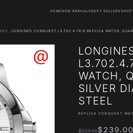
HOME
NEW ARRIVALS
BEST SELLERS
SHOP
CHES
LONGINES CONQUEST L3.702.4.76.6 REPLICA WATCH, QUAR
LONGINE
L3.702.4.
WATCH, 
SILVER D
STEEL
REPLICA CONQUEST WA
$239.0
$329.00