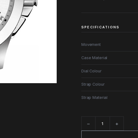
SPECIFICATIONS
Movement
Case Material
Dial Colour
Strap Colour
Strap Material
−
+
Quantity