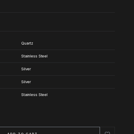
Quartz
Stainless Steel
Silver
Silver
Stainless Steel