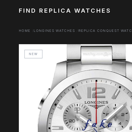
FIND REPLICA WATCHES
HOME
LONGINES WATCHES
REPLICA CONQUEST WAT
NEW