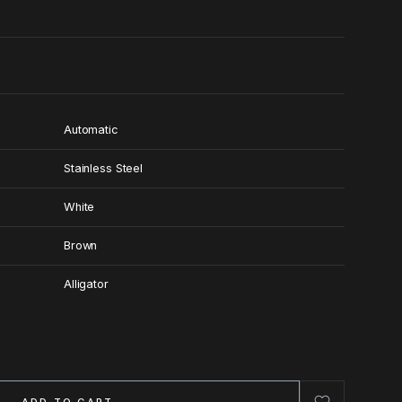
Automatic
Stainless Steel
White
Brown
Alligator