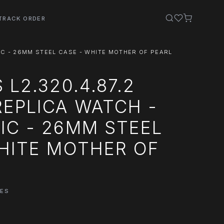
TRACK ORDER
IC - 26MM STEEL CASE - WHITE MOTHER OF PEARL
 L2.320.4.87.2
EPLICA WATCH -
IC - 26MM STEEL
HITE MOTHER OF
HES
0