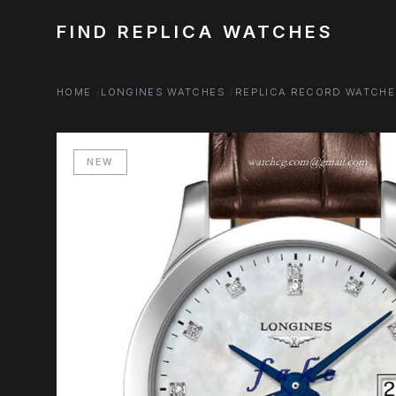
FIND REPLICA WATCHES
HOME
LONGINES WATCHES
REPLICA RECORD WATCHE
NEW