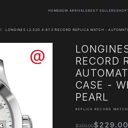
HOME
NEW ARRIVALS
BEST SELLERS
SHOP
S
LONGINES L2.320.4.87.2 RECORD REPLICA WATCH - AUTOMAT
LONGINES
RECORD R
AUTOMAT
CASE - W
PEARL
REPLICA RECORD WATC
$229.0
$359.00