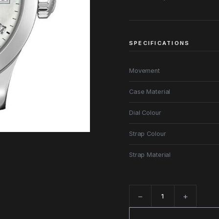
SPECIFICATIONS
Movement
Case Material
Dial Colour
Strap Colour
Strap Material
−
+
Quantity