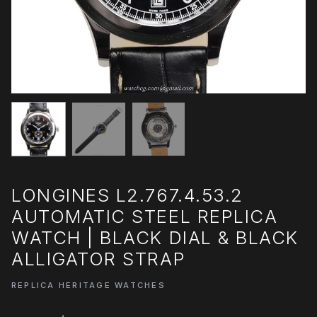
LONGINES L2.767.4.53.2
AUTOMATIC STEEL REPLICA
WATCH | BLACK DIAL & BLACK
ALLIGATOR STRAP
REPLICA HERITAGE WATCHES