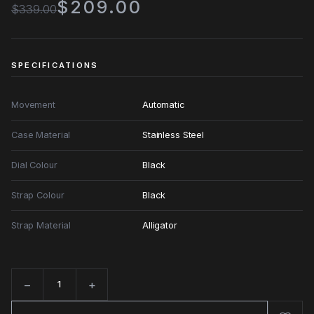
$209.00
$339.00
SPECIFICATIONS
Movement
Automatic
Case Material
Stainless Steel
Dial Colour
Black
Strap Colour
Black
Strap Material
Alligator
−
+
Quantity