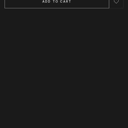
ADD TO CART