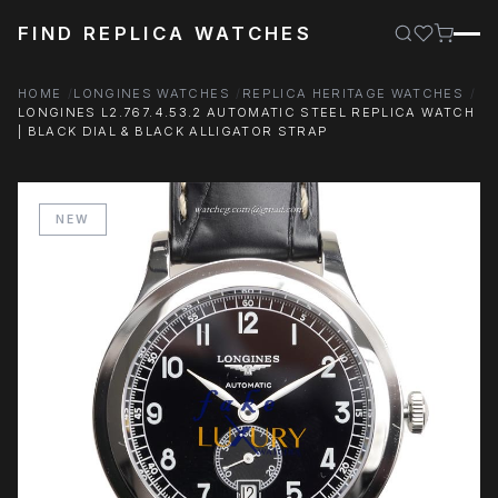
FIND REPLICA WATCHES
HOME
LONGINES WATCHES
REPLICA HERITAGE WATCHES
LONGINES L2.767.4.53.2 AUTOMATIC STEEL REPLICA WATCH
| BLACK DIAL & BLACK ALLIGATOR STRAP
NEW