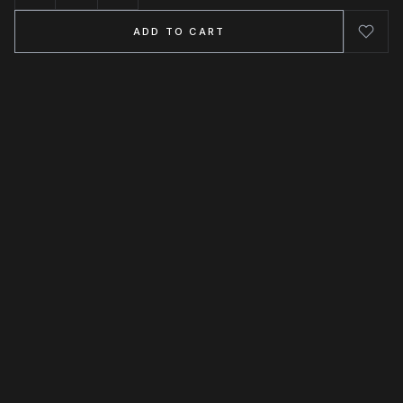
ADD TO CART