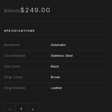
$249.00
$309.00
SPECIFICATIONS
Movement
Automatic
Case Material
Stainless Steel
Dial Colour
Black
Strap Colour
Brown
Strap Material
Leather
−
+
Quantity