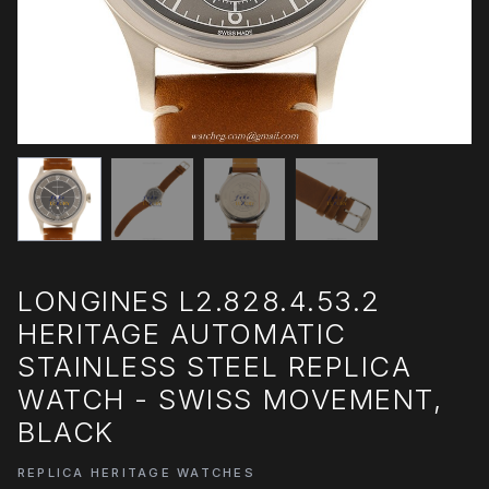
LONGINES L2.828.4.53.2
HERITAGE AUTOMATIC
STAINLESS STEEL REPLICA
WATCH - SWISS MOVEMENT,
BLACK
REPLICA HERITAGE WATCHES