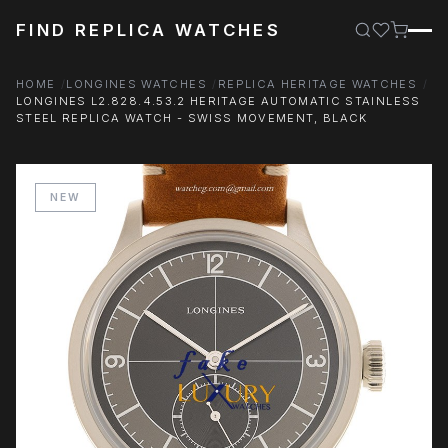
FIND REPLICA WATCHES
HOME
LONGINES WATCHES
REPLICA HERITAGE WATCHES
LONGINES L2.828.4.53.2 HERITAGE AUTOMATIC STAINLESS
STEEL REPLICA WATCH - SWISS MOVEMENT, BLACK
NEW